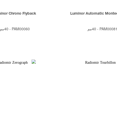
inor Chrono Flyback
Luminor Automatic Montec
40مم
-
PAM00060
40مم
-
PAM0008