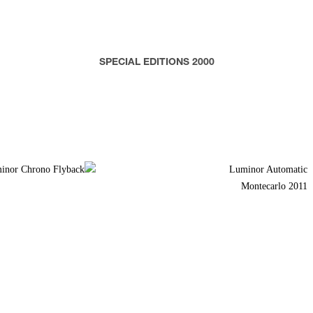
SPECIAL EDITIONS 2000