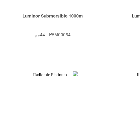
Luminor Submersible 1000m
Lum
44مم
-
PAM00064