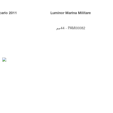
arlo 2011
Luminor Marina Militare
1
44مم
-
PAM00082