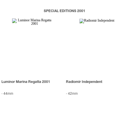
SPECIAL EDITIONS 2001
Luminor Marina Regatta 2001
Radiomir Independent
-
44mm
-
42mm