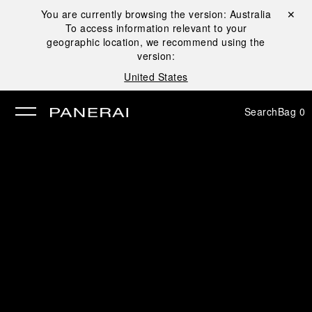
You are currently browsing the version:
Australia
Close ✕
To access information relevant to your
se
geographic location, we recommend using the
version:
United States
Search
Bag
0