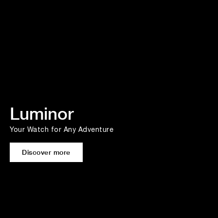
Luminor
Your Watch for Any Adventure
Discover more
Heritage fuels Performance