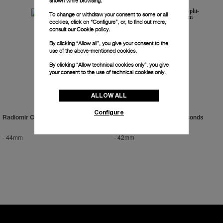
shown while browsing.
To change or withdraw your consent to some or all
cookies, click on “Configure”, or, to find out more,
consult our
Cookie policy.
By clicking “Allow all”, you give your consent to the
use of the above-mentioned cookies.
By clicking “Allow technical cookies only”, you give
your consent to the use of technical cookies only.
ALLOW ALL
Configure
Radiomir Chrono
Radiomir Chrono Split-Seconds
Platinum
-
44mm
-
42mm