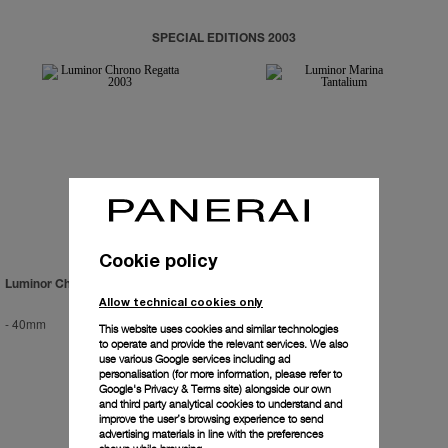
SPECIAL EDITIONS 2003
Cookie policy
Luminor Chrono Regatta 2003
Luminor Marina Tantalium
Allow technical cookies only
-
40mm
-
44mm
This website uses cookies and similar technologies
to operate and provide the relevant services. We also
use various Google services including ad
personalisation (for more information, please refer to
Google's Privacy & Terms site
) alongside our own
and third party analytical cookies to understand and
improve the user’s browsing experience to send
advertising materials in line with the preferences