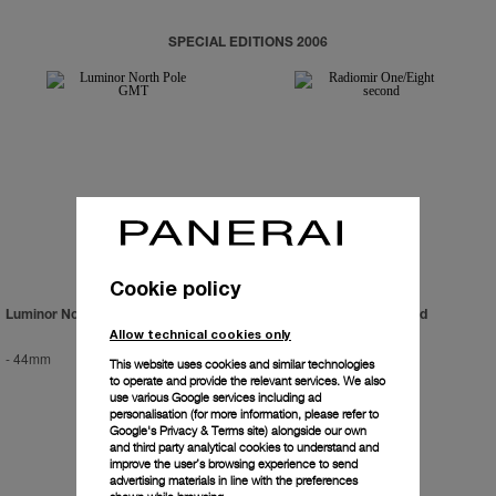
SPECIAL EDITIONS 2006
Cookie policy
Luminor North Pole GMT
Radiomir One/Eight Second
Allow technical cookies only
-
44mm
-
45mm
This website uses cookies and similar technologies
to operate and provide the relevant services. We also
use various Google services including ad
personalisation (for more information, please refer to
Google's Privacy & Terms site
) alongside our own
and third party analytical cookies to understand and
improve the user’s browsing experience to send
advertising materials in line with the preferences