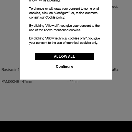
shown while browsing.
To change or withdraw your consent to some or all
cookies, click on “Configure”, or, to find out more,
consult our
Cookie policy.
By clicking “Allow all”, you give your consent to the
use of the above-mentioned cookies.
By clicking “Allow technical cookies only”, you give
your consent to the use of technical cookies only.
ALLOW ALL
Configure
Radiomir 1936
Luminor 1950 Flyback Regatta
PAM00249
-
47mm
-
44mm