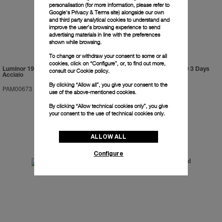
personalisation (for more information, please refer to
Google's Privacy & Terms site
) alongside our own
and third party analytical cookies to understand and
improve the user’s browsing experience to send
advertising materials in line with the preferences
shown while browsing.
To change or withdraw your consent to some or all
cookies, click on “Configure”, or, to find out more,
Luminor 1950 Marina Militare 3 Days
Luminor Submersible 1950 3 Days
consult our
Cookie policy.
Acciaio
GMT Automatic Titanio
By clicking “Allow all”, you give your consent to the
PAM00673
-
47mm
PAM00719
-
47mm
use of the above-mentioned cookies.
By clicking “Allow technical cookies only”, you give
your consent to the use of technical cookies only.
ALLOW ALL
Configure