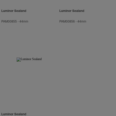
Luminor Sealand
Luminor Sealand
PAM00855
-
44mm
PAM00856
-
44mm
Luminor Sealand