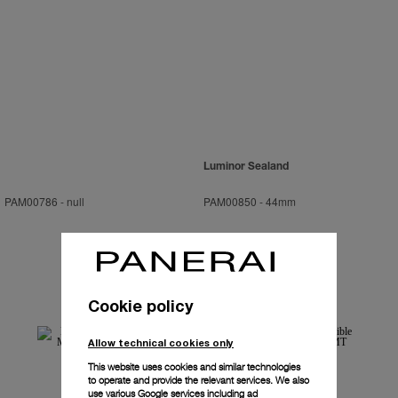
Luminor Sealand
PAM00786
-
null
PAM00850
-
44mm
Cookie policy
Allow technical cookies only
This website uses cookies and similar technologies
to operate and provide the relevant services. We also
use various Google services including ad