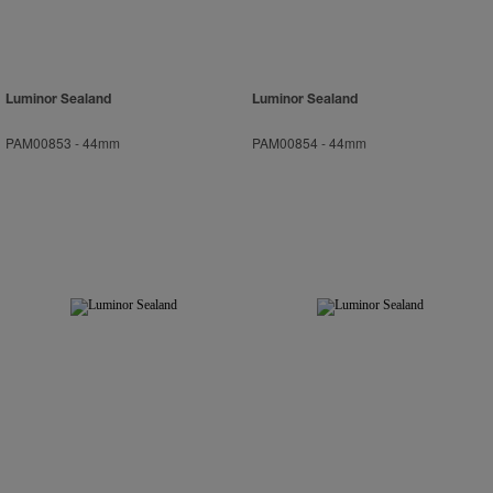
Luminor Sealand
Luminor Sealand
PAM00853
-
44mm
PAM00854
-
44mm