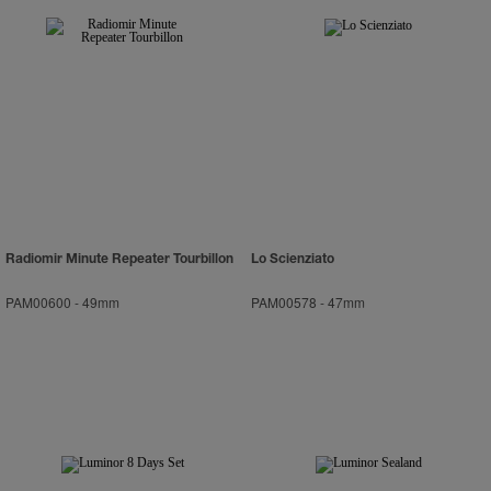
Radiomir Minute Repeater Tourbillon
Lo Scienziato
PAM00600
-
49mm
PAM00578
-
47mm