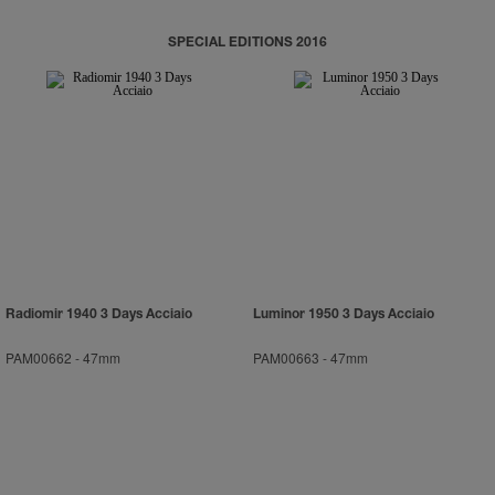
SPECIAL EDITIONS 2016
Radiomir 1940 3 Days Acciaio
Luminor 1950 3 Days Acciaio
PAM00662
-
47mm
PAM00663
-
47mm