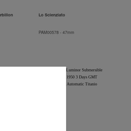
rbillon
Lo Scienziato
PAM00578
-
47mm