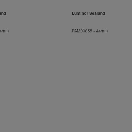
and
Luminor Sealand
4mm
PAM00855
-
44mm