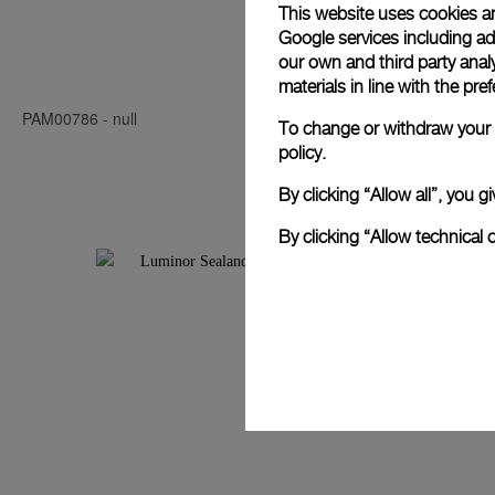
This website uses cookies an
Google services including ad 
Luminor Seal
our own and third party anal
materials in line with the p
PAM00786
-
null
PAM00850
-
4
To change or withdraw your c
policy.
By clicking “Allow all”, you
By clicking “Allow technical 