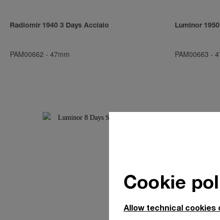
Radiomir 1940 3 Days Acciaio
Luminor 1950
PAM00662
-
47mm
PAM00663
-
4
Cookie pol
Allow technical cookies 