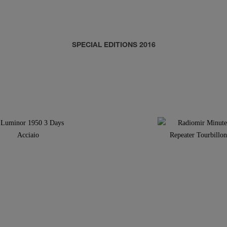
SPECIAL EDITIONS 2016