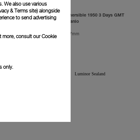
s. We also use various
vacy & Terms site
) alongside
3 Days
Luminor Submersible 1950 3 Days GMT
rience to send advertising
Automatic Titanio
PAM00719
-
47mm
ut more, consult our
Cookie
s only.