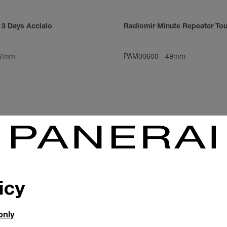
 3 Days Acciaio
Radiomir Minute Repeater Tou
7mm
PAM00600
-
49mm
icy
only