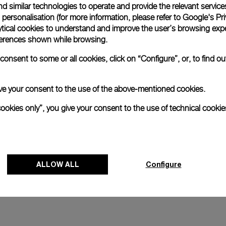
d similar technologies to operate and provide the relevant service
personalisation (for more information, please refer to
Google's Pri
and
Luminor 1950 Marina Militare 
ytical cookies to understand and improve the user’s browsing expe
Acciaio
references shown while browsing.
4mm
PAM00673
-
47mm
onsent to some or all cookies, click on “Configure”, or, to find o
 give your consent to the use of the above-mentioned cookies.
cookies only”, you give your consent to the use of technical cookie
ALLOW ALL
Configure