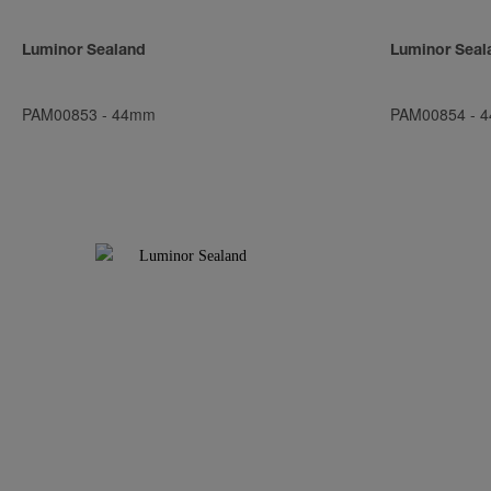
Luminor Sealand
Luminor Seal
PAM00853
-
44mm
PAM00854
-
4