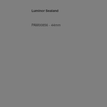
Luminor Sealand
PAM00856
-
44mm