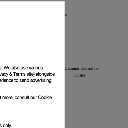
Luminor Arktos
-
44mm
s. We also use various
vacy & Terms site
) alongside
rience to send advertising
ut more, consult our
Cookie
s only.