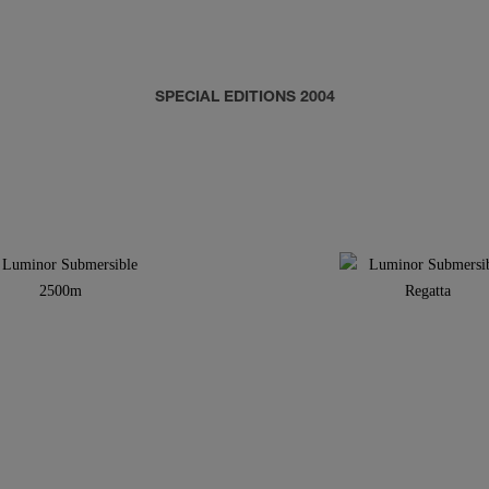
SPECIAL EDITIONS 2004