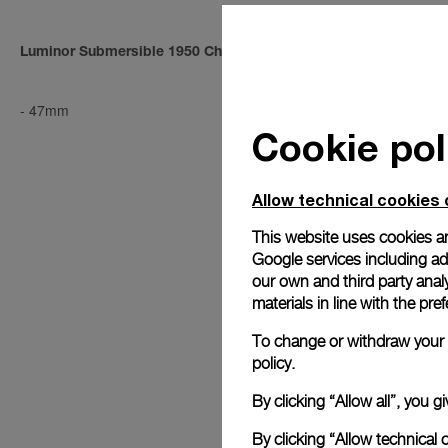
Luminor Submersible 1950 Chrono 1000m
Luminor Sub
-
47mm
PAM00194
-
4
Cookie pol
Allow technical cookies 
This website uses cookies an
Google services including ad 
our own and third party anal
materials in line with the p
To change or withdraw your c
policy.
By clicking “Allow all”, you
By clicking “Allow technical 