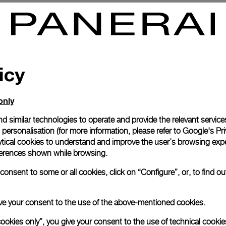
mersible 2500m
Luminor Submersible Regatta
7mm
-
44mm
icy
only
d similar technologies to operate and provide the relevant service
personalisation (for more information, please refer to
Google's Pri
ytical cookies to understand and improve the user’s browsing expe
references shown while browsing.
onsent to some or all cookies, click on “Configure”, or, to find o
 give your consent to the use of the above-mentioned cookies.
cookies only”, you give your consent to the use of technical cookie