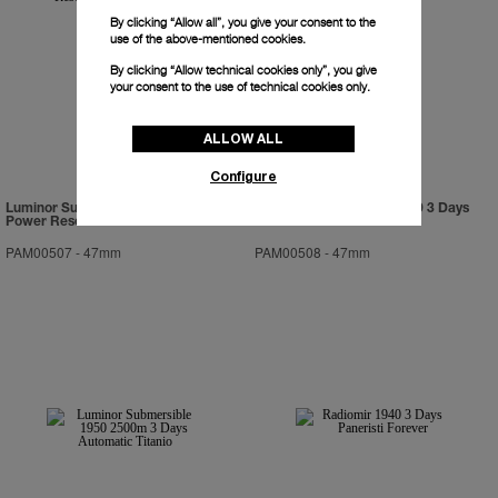
By clicking “Allow all”, you give your consent to the
use of the above-mentioned cookies.
By clicking “Allow technical cookies only”, you give
your consent to the use of technical cookies only.
ALLOW ALL
Configure
Luminor Submersible 1950 3 Days
Luminor Submersible 1950 3 Days
Power Reserve Automatic Bronzo
Automatic Ceramica
PAM00507
-
47mm
PAM00508
-
47mm