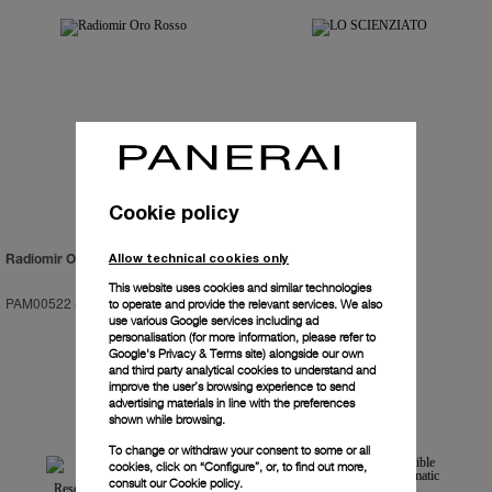
Cookie policy
Allow technical cookies only
Radiomir Oro Rosso
LO SCIENZIATO
This website uses cookies and similar technologies
PAM00522
-
47mm
PAM00528
-
48mm
to operate and provide the relevant services. We also
use various Google services including ad
personalisation (for more information, please refer to
Google's Privacy & Terms site
) alongside our own
and third party analytical cookies to understand and
improve the user’s browsing experience to send
advertising materials in line with the preferences
shown while browsing.
To change or withdraw your consent to some or all
cookies, click on “Configure”, or, to find out more,
consult our
Cookie policy.