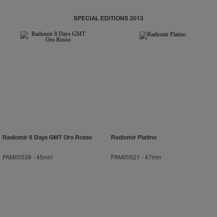
SPECIAL EDITIONS 2013
Radiomir 8 Days GMT Oro Rosso
Radiomir Platino
PAM00538
-
45mm
PAM00521
-
47mm