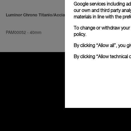
Google services including ad 
our own and third party anal
Luminor Chrono Titanio/Acciaio
Luminor Chro
materials in line with the p
To change or withdraw your c
PAM00052
-
40mm
PAM00045
-
4
policy.
By clicking “Allow all”, you
By clicking “Allow technical 