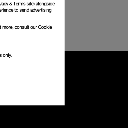
vacy & Terms site
) alongside
rience to send advertising
ut more, consult our
Cookie
s only.