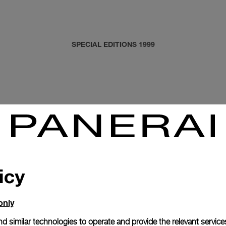
SPECIAL EDITIONS 1999
icy
only
d similar technologies to operate and provide the relevant service