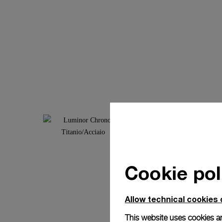
Cookie pol
Allow technical cookies 
This website uses cookies an