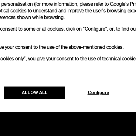
personalisation (for more information, please refer to
Google's Pri
ytical cookies to understand and improve the user’s browsing expe
no 2000
references shown while browsing.
onsent to some or all cookies, click on “Configure”, or, to find o
0mm
 give your consent to the use of the above-mentioned cookies.
cookies only”, you give your consent to the use of technical cookie
ALLOW ALL
Configure