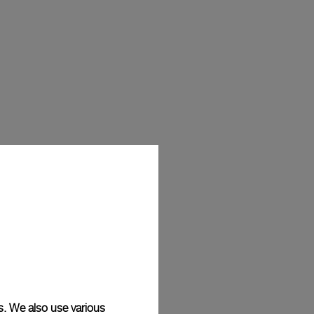
s. We also use various