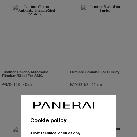
Luminor Chrono Automatic
Luminor Sealand For Purdey
Titanium/Steel For AMG
PAM00108
-
40mm
PAM00152
-
44mm
Cookie policy
Allow technical cookies only