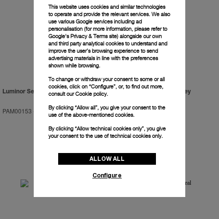
This website uses cookies and similar technologies
to operate and provide the relevant services. We also
use various Google services including ad
personalisation (for more information, please refer to
Google's Privacy & Terms site
) alongside our own
and third party analytical cookies to understand and
improve the user’s browsing experience to send
advertising materials in line with the preferences
shown while browsing.
To change or withdraw your consent to some or all
cookies, click on “Configure”, or, to find out more,
Luminor Sealand For Purdey
Luminor Sealand For Purdey
consult our
Cookie policy.
By clicking “Allow all”, you give your consent to the
PAM00153
-
44mm
PAM00154
-
44mm
use of the above-mentioned cookies.
By clicking “Allow technical cookies only”, you give
your consent to the use of technical cookies only.
ALLOW ALL
Configure