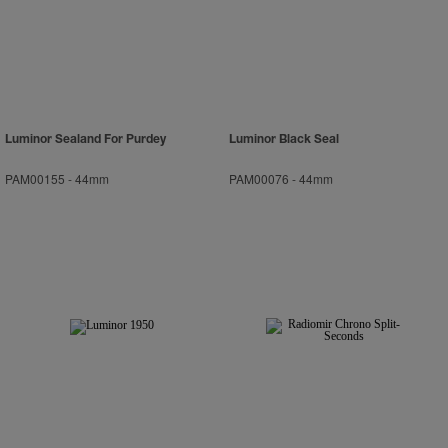
Luminor Sealand For Purdey
Luminor Black Seal
PAM00155
-
44mm
PAM00076
-
44mm