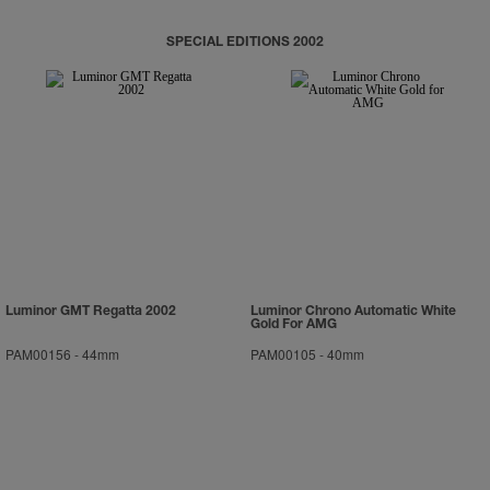
SPECIAL EDITIONS 2002
Luminor GMT Regatta 2002
Luminor Chrono Automatic White
Gold For AMG
PAM00156
-
44mm
PAM00105
-
40mm