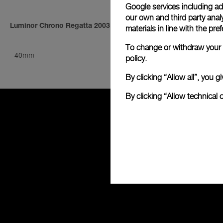
Google services including ad 
our own and third party anal
Luminor Chrono Regatta 2003
Luminor Mari
materials in line with the p
To change or withdraw your c
-
40mm
-
44mm
policy.
By clicking “Allow all”, you
By clicking “Allow technical 