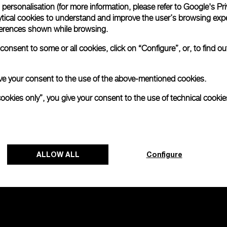
personalisation (for more information, please refer to
Google's Pri
ytical cookies to understand and improve the user’s browsing expe
na Tantalium
Radiomir Chrono
references shown while browsing.
onsent to some or all cookies, click on “Configure”, or, to find o
-
44mm
 give your consent to the use of the above-mentioned cookies.
cookies only”, you give your consent to the use of technical cookie
ALLOW ALL
Configure