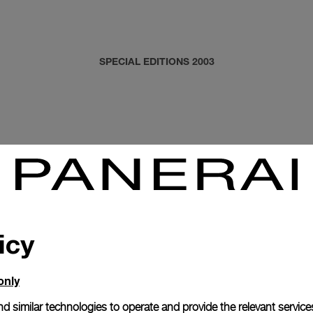
SPECIAL EDITIONS 2003
icy
only
d similar technologies to operate and provide the relevant service