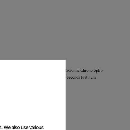
s. We also use various