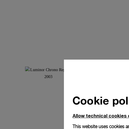
Cookie pol
Allow technical cookies 
This website uses cookies an