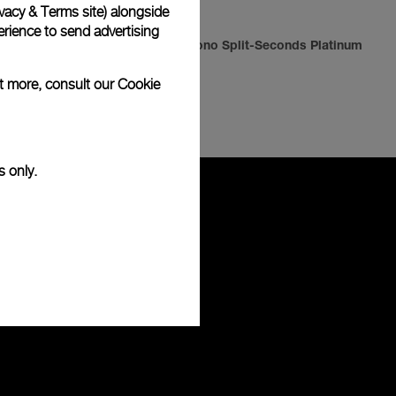
vacy & Terms site
) alongside
rience to send advertising
Radiomir Chrono Split-Seconds Platinum
ut more, consult our
Cookie
-
42mm
s only.