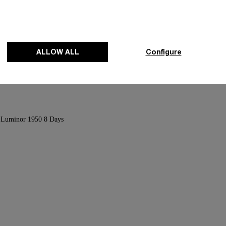
anium
Radiomir Titanium
ALLOW ALL
Configure
-
47mm