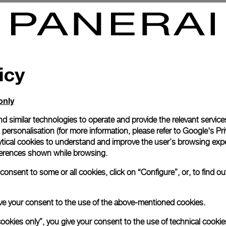
rbillon GMT Titanio
Radiomir Tourbillon GMT Plat
8mm
PAM00316
-
48mm
icy
only
d similar technologies to operate and provide the relevant service
personalisation (for more information, please refer to
Google's Pri
ytical cookies to understand and improve the user’s browsing expe
references shown while browsing.
onsent to some or all cookies, click on “Configure”, or, to find o
 give your consent to the use of the above-mentioned cookies.
cookies only”, you give your consent to the use of technical cookie