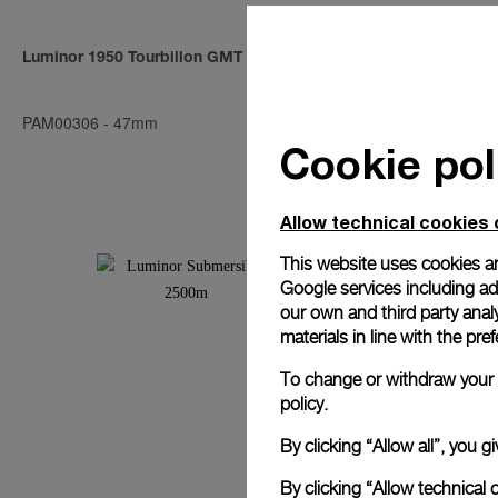
Luminor 1950 Tourbillon GMT Titanio
Radiomir Tou
PAM00306
-
47mm
PAM00315
-
4
Cookie pol
Allow technical cookies 
This website uses cookies an
Google services including ad 
our own and third party anal
materials in line with the p
To change or withdraw your c
policy.
By clicking “Allow all”, you
By clicking “Allow technical 