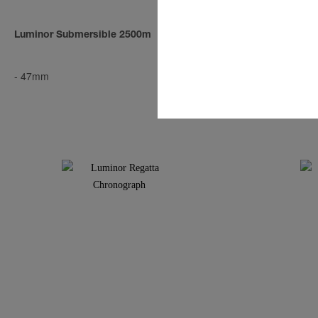
Luminor Submersible 2500m
Radiomir Tit
-
47mm
-
47mm