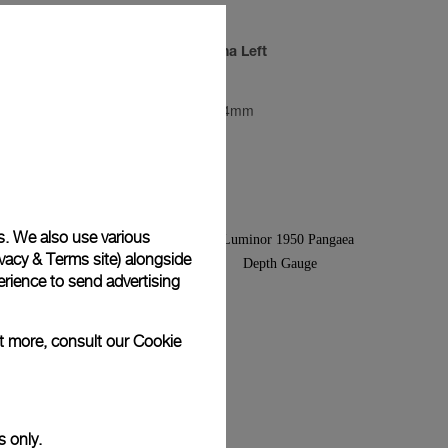
ino
Luminor Marina Left
PAM00026
-
44mm
s. We also use various
vacy & Terms site
) alongside
rience to send advertising
ut more, consult our
Cookie
s only.