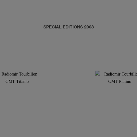
SPECIAL EDITIONS 2008