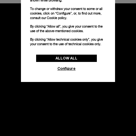
shown while browsing.
To change or withdraw your consent to some or all
cookies, click on “Configure”, or, to find out more,
consult our
Cookie policy.
By clicking “Allow all”, you give your consent to the
use of the above-mentioned cookies.
By clicking “Allow technical cookies only”, you give
your consent to the use of technical cookies only.
ALLOW ALL
Configure