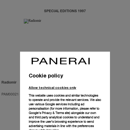
SPECIAL EDITIONS 1997
Cookie policy
Radiomir
Allow technical cookies only
PAM00021
-
47mm
This website uses cookies and similar technologies
to operate and provide the relevant services. We also
use various Google services including ad
personalisation (for more information, please refer to
Google's Privacy & Terms site
) alongside our own
and third party analytical cookies to understand and
improve the user’s browsing experience to send
advertising materials in line with the preferences