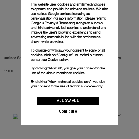
This website uses cookies and similar technologies
to operate and provide the relevant services. We also
use various Google services including ad
personalisation (for more information, please refer to
Google's Privacy & Terms site
) alongside our own
and third party analytical cookies to understand and
improve the user’s browsing experience to send
advertising materials in line with the preferences
shown while browsing.
To change or withdraw your consent to some or all
cookies, click on “Configure”, or, to find out more,
Luminor Sealand For Purdey
Luminor Sealand For Purdey
consult our
Cookie policy.
By clicking “Allow all”, you give your consent to the
-
44mm
-
44mm
use of the above-mentioned cookies.
By clicking “Allow technical cookies only”, you give
your consent to the use of technical cookies only.
ALLOW ALL
Configure