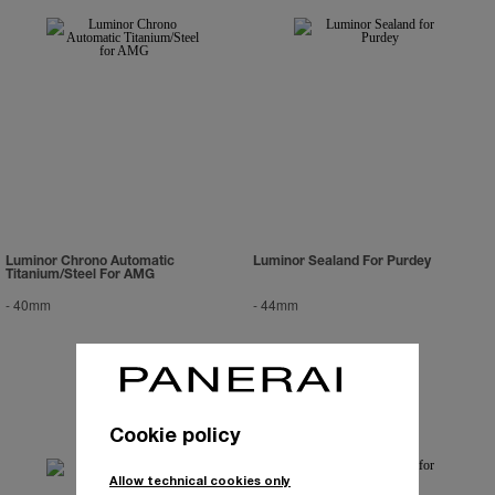
Luminor Chrono Automatic
Luminor Sealand For Purdey
Titanium/Steel For AMG
-
40mm
-
44mm
Cookie policy
Allow technical cookies only