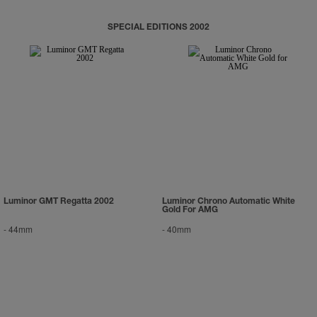
SPECIAL EDITIONS 2002
Luminor GMT Regatta 2002
Luminor Chrono Automatic White
Gold For AMG
-
44mm
-
40mm