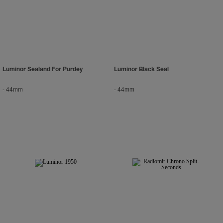
Luminor Sealand For Purdey
Luminor Black Seal
-
44mm
-
44mm