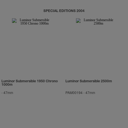
SPECIAL EDITIONS 2004
Luminor Submersible 1950 Chrono
Luminor Submersible 2500m
1000m
-
47mm
PAM00194
-
47mm