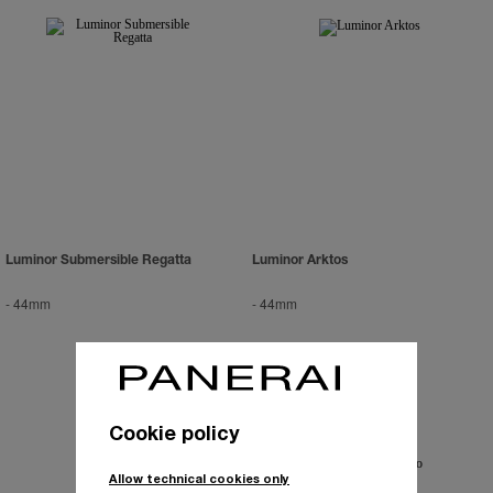
Luminor Submersible Regatta
Luminor Arktos
-
44mm
-
44mm
Cookie policy
Allow technical cookies only