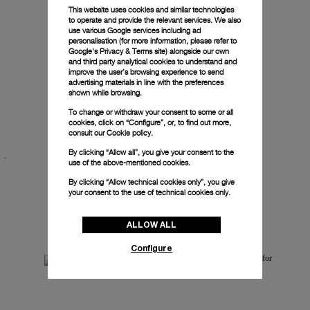
This website uses cookies and similar technologies
to operate and provide the relevant services. We also
use various Google services including ad
personalisation (for more information, please refer to
Google's Privacy & Terms site
) alongside our own
and third party analytical cookies to understand and
improve the user’s browsing experience to send
advertising materials in line with the preferences
shown while browsing.
To change or withdraw your consent to some or all
cookies, click on “Configure”, or, to find out more,
Luminor Chrono Tantalium
consult our
Cookie policy.
By clicking “Allow all”, you give your consent to the
-
-
44mm
use of the above-mentioned cookies.
By clicking “Allow technical cookies only”, you give
your consent to the use of technical cookies only.
ALLOW ALL
Configure