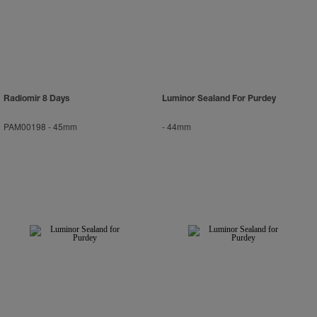
Radiomir 8 Days
Luminor Sealand For Purdey
PAM00198
-
45mm
-
44mm