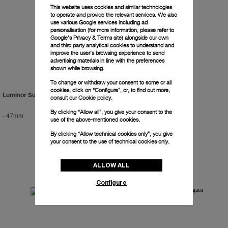
This website uses cookies and similar technologies
to operate and provide the relevant services. We also
use various Google services including ad
personalisation (for more information, please refer to
Google's Privacy & Terms site
) alongside our own
and third party analytical cookies to understand and
improve the user’s browsing experience to send
advertising materials in line with the preferences
shown while browsing.
To change or withdraw your consent to some or all
cookies, click on “Configure”, or, to find out more,
Luminor Submersible 2500m
Radiomir Titanium
consult our
Cookie policy.
By clicking “Allow all”, you give your consent to the
-
47mm
-
47mm
use of the above-mentioned cookies.
By clicking “Allow technical cookies only”, you give
your consent to the use of technical cookies only.
ALLOW ALL
Configure