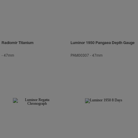
Radiomir Titanium
Luminor 1950 Pangaea Depth Gauge
-
47mm
PAM00307
-
47mm