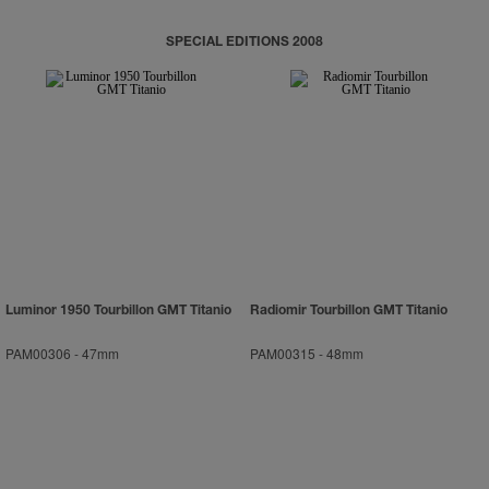
SPECIAL EDITIONS 2008
Luminor 1950 Tourbillon GMT Titanio
Radiomir Tourbillon GMT Titanio
PAM00306
-
47mm
PAM00315
-
48mm