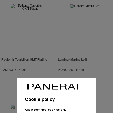
Radiomir Tourbillon GMT Platino
Luminor Marina Left
PAM00316
-
48mm
PAM00026
-
44mm
Cookie policy
Allow technical cookies only