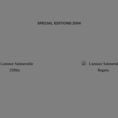
SPECIAL EDITIONS 2004