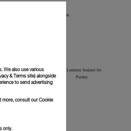
Luminor Arktos
-
44mm
s. We also use various
vacy & Terms site
) alongside
rience to send advertising
ut more, consult our
Cookie
s only.