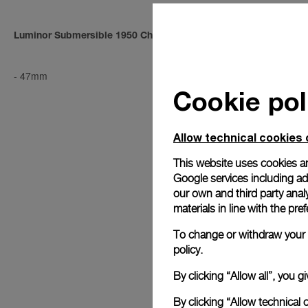
Luminor Submersible 1950 Chrono 1000m
Luminor Sub
-
47mm
PAM00194
-
4
Cookie pol
Allow technical cookies 
This website uses cookies an
Google services including ad 
our own and third party anal
materials in line with the p
To change or withdraw your c
policy.
By clicking “Allow all”, you
By clicking “Allow technical 