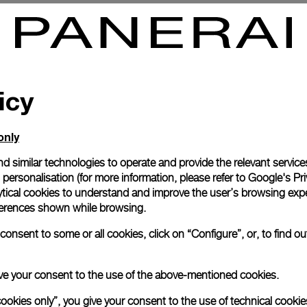
mersible 2500m
Luminor Submersible Regatta
7mm
-
44mm
icy
only
d similar technologies to operate and provide the relevant service
personalisation (for more information, please refer to
Google's Pri
ytical cookies to understand and improve the user’s browsing expe
references shown while browsing.
onsent to some or all cookies, click on “Configure”, or, to find o
 give your consent to the use of the above-mentioned cookies.
cookies only”, you give your consent to the use of technical cookie