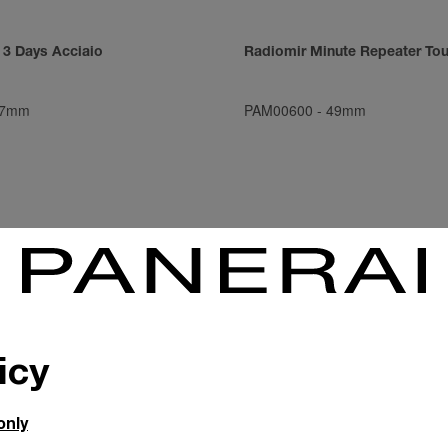
 3 Days Acciaio
Radiomir Minute Repeater Tou
7mm
PAM00600
-
49mm
icy
only