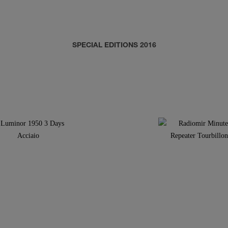
SPECIAL EDITIONS 2016