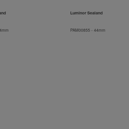
and
Luminor Sealand
4mm
PAM00855
-
44mm