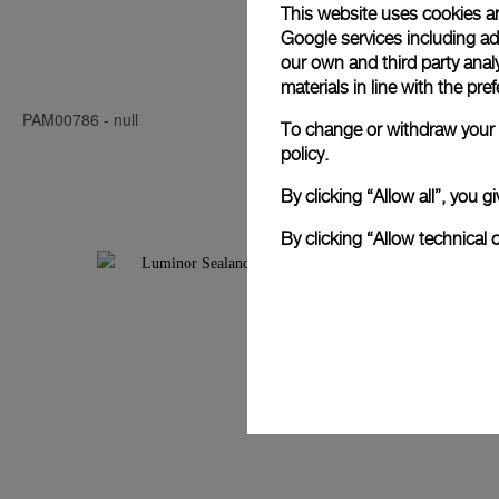
This website uses cookies an
Google services including ad 
Luminor Seal
our own and third party anal
materials in line with the p
PAM00786
-
null
PAM00850
-
4
To change or withdraw your c
policy.
By clicking “Allow all”, you
By clicking “Allow technical 