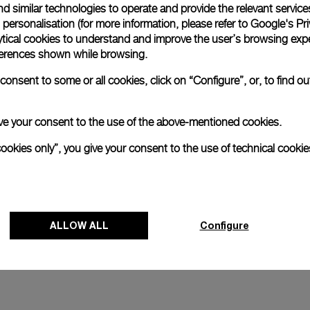
d similar technologies to operate and provide the relevant service
personalisation (for more information, please refer to
Google's Pri
and
Luminor 1950 Marina Militare 
ytical cookies to understand and improve the user’s browsing expe
Acciaio
references shown while browsing.
4mm
PAM00673
-
47mm
onsent to some or all cookies, click on “Configure”, or, to find o
 give your consent to the use of the above-mentioned cookies.
cookies only”, you give your consent to the use of technical cookie
ALLOW ALL
Configure