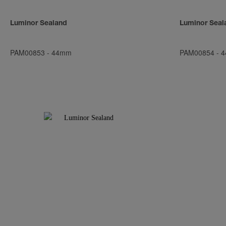
Luminor Sealand
Luminor Seal
PAM00853
-
44mm
PAM00854
-
4