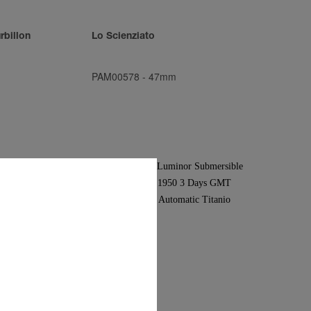
rbillon
Lo Scienziato
PAM00578
-
47mm