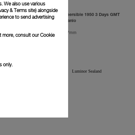
s. We also use various
vacy & Terms site
) alongside
3 Days
Luminor Submersible 1950 3 Days GMT
rience to send advertising
Automatic Titanio
PAM00719
-
47mm
ut more, consult our
Cookie
s only.