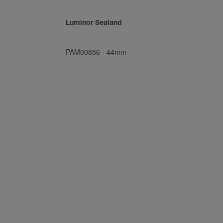
Luminor Sealand
PAM00856
-
44mm