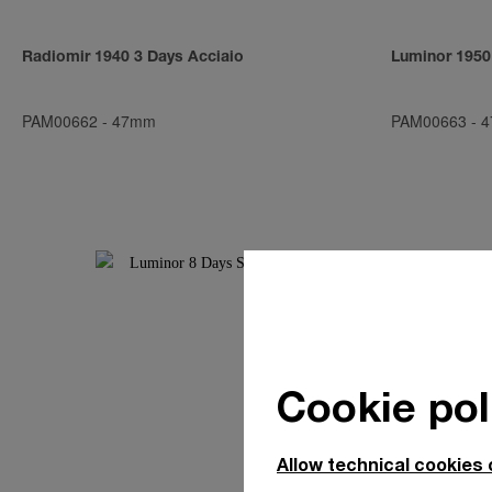
Radiomir 1940 3 Days Acciaio
Luminor 1950
PAM00662
-
47mm
PAM00663
-
4
Cookie pol
Allow technical cookies 