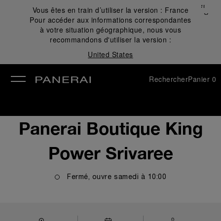
Fermer
Vous êtes en train d’utiliser la version :
France
✕
Pour accéder aux informations correspondantes
mer
à votre situation géographique, nous vous
recommandons d'utiliser la version :
United States
Rechercher
Panier
0
Panerai Boutique King
Power Srivaree
Fermé, ouvre
samedi
à
10:00