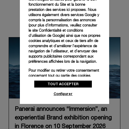
fonctionnement du Site et la bonne
prestation des services ici proposes. Nous
utilisons également divers services Google y
compris la personnalisation des annonces
News & Events
(pour plus d'informations, veuillez consulter
le
site Confidentialité et conditions
d'utilisation de Google
) ainsi que nos propres
cookies analytiques et ceux de tiers afin de
comprendre et d'améliorer l'expérience de
navigation de l'utilisateur, et d'envoyer des
supports publicitaires correspondant aux
préférences affichées lors de la navigation.
Pour modifier ou retirer votre consentement
concernant tout ou partie des cookies,
cliquez sur « Configurer » ou consultez notre
TOUT ACCEPTER
politique des cookies
pour obtenir plus
d’informations.
Configurer
En cliquant sur « Tout accepter », vous
donnez votre consentement pour l’utilisation
Panerai announces “Immersion”, an
des cookies susmentionnés
experiential Brand exhibition opening
En cliquant sur « Tout refuser », vous
donnez votre consentement uniquement
in Florence on 10 September 2026