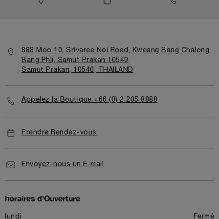
888 Moo 10, Srivaree Noi Road, Kweang Bang Chalong,
Bang Phli, Samut Prakan 10540
Samut Prakan, 10540, THAILAND
Appelez la Boutique +66 (0) 2 205 8888
Prendre Rendez-vous
Envoyez-nous un E-mail
horaires d'Ouverture
lundi
Fermé