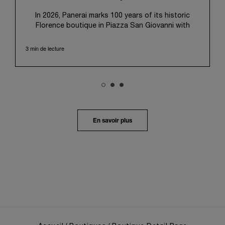
pour l’utilisation des cookies techniques.
In 2026, Panerai marks 100 years of its historic
Florence boutique in Piazza San Giovanni with
“Immersion,” a new exhibition that offers a
contemporary exploration of the Maison’s identity.
3 min de lecture
Open from September 10 to 19 at Museo Marino
Marini, the exhibition is conceived as an experiential
journey that moves from family workshop to the
sea, inviting visitors to understand Panerai by
experiencing the very conditions and forces that
have shaped Panerai from its origins to today:
purpose, performance, and real-life adventure.
En savoir plus
“Our heritage at Panerai is much more than an
historical narrative; it is the foundation of our
technical expertise and the North Pole star that
guides our future vision” explains Emmanuel Perrin,
CEO of Panerai. “With ‘Immersion,’ we tell our story
from a different perspective, shifting the focus
from the past to how the Maison’s spirit expresses
itself today. Blending heritage with innovation, our
tool watches become protagonists and essential