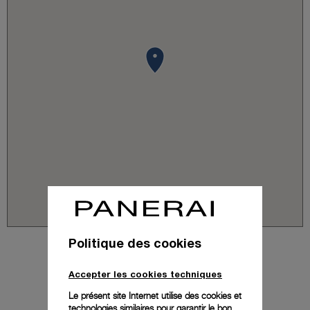
Politique des cookies
Accepter les cookies techniques
Le présent site Internet utilise des cookies et
technologies similaires pour garantir le bon