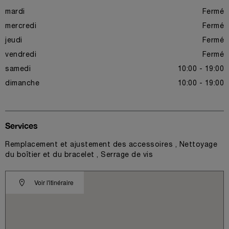
mardi
Fermé
mercredi
Fermé
jeudi
Fermé
vendredi
Fermé
samedi
10:00 - 19:00
dimanche
10:00 - 19:00
Services
Remplacement et ajustement des accessoires , Nettoyage
du boîtier et du bracelet , Serrage de vis
Voir l'itinéraire