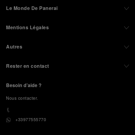
darkness, water resistance for the depths,
Le Monde De Panerai
robustness in extreme conditions, and an extended
power reserve. The very same method continues to
define what Panerai stands for today, through
Mentions Légales
contemporary watches designed for action,
materials manufactured to withstand demanding
environments, functions that support exploration,
Autres
and experiences that bring the brand into the lives
of those who move beyond the expected.
Rester en contact
From Florence and the Panerai family, visitors move
into the atmosphere of a secret military workshop,
where the foundations of the brand’s technical
expertise take shape. From there, the path
Besoin d’aide ?
descends into the abyss, an environment of
pressure, darkness, silence, and survival, where the
N
ous contacter
.
meaning of a professional instrument becomes
immediate and tangible.
The journey then rises toward the surface, where
+33977555770
stories of modern adventurers explore how the
same principles continue to meet new forms of
challenge: frozen lakes, polar landscapes, jungle