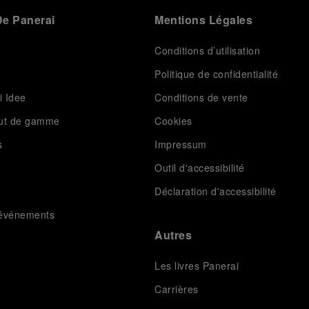
e Panerai
Mentions Légales
Conditions d’utilisation
Politique de confidentialité
i Idee
Conditions de vente
aut de gamme
Cookies
s
Impressum
Outil d'accessibilité
Déclaration d'accessibilité
t événements
Autres
Les livres Panerai
Carrières