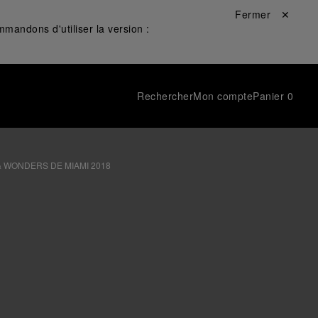
Fermer ✕
mandons d'utiliser la version :
Rechercher
Mon compte
Panier
0
& WONDERS DE MIAMI 2018