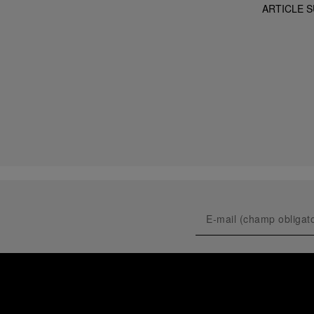
ARTICLE S