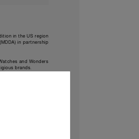
edition in the US region
(MDDA) in partnership
 Watches and Wonders
igious brands.
Damien Hirst
ist
, made
ave been assembled in
Time Exhibition at the
d dramatic performance
lso feature immersive
a new dimension
.
 be shown in
Panerai’s