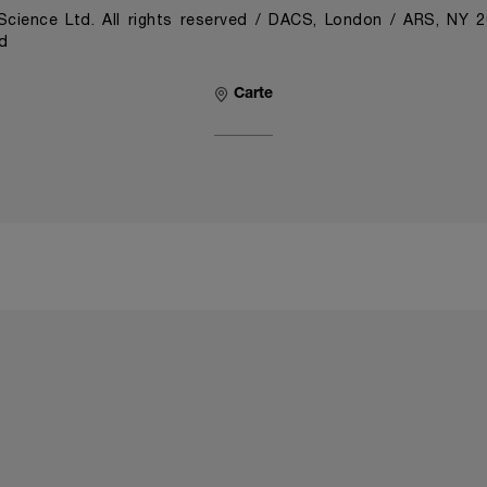
cience Ltd. All rights reserved / DACS, London / ARS, NY 
d
Carte