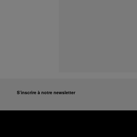
S’inscrire à notre newsletter