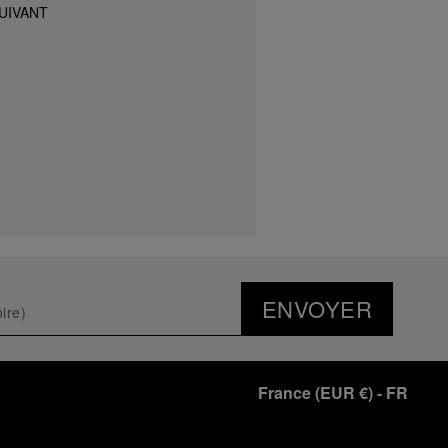
UIVANT
ENVOYER
France
(
EUR €
)
- FR