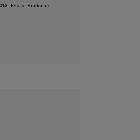
2018. Photo: Prudence