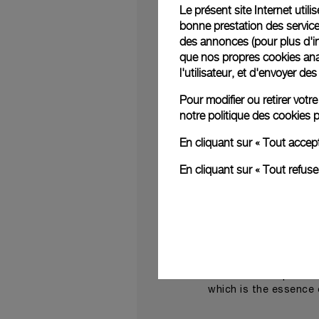
Le présent site Internet util
Both works were the
bonne prestation des service
Panerai
incorporated
des annonces (pour plus d'in
Dyer)’ (2006).
que nos propres cookies anal
“I love Panerai,” Hir
l'utilisateur, et d'envoyer d
Panerai watch faces 
Pour modifier ou retirer vot
painting makes you th
notre
politique des cookies
p
Contemporary art ins
En cliquant sur « Tout accep
experience and a dy
luxurious, open-air s
En cliquant sur « Tout refus
jewellery creations.
Pane
On this occasion
make this a must-atte
“The Miami Design D
latest novelties” sai
what we have present
which is the essence 