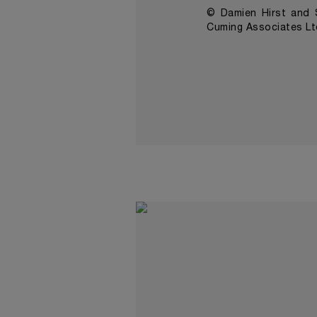
© Damien Hirst and S
Cuming Associates Lt