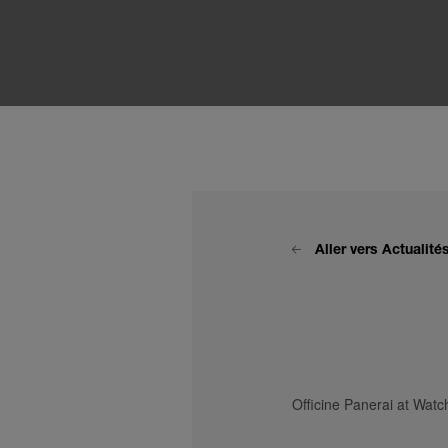
Aller vers Actualit
Officine Panerai at Wa