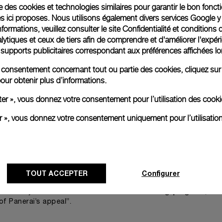
ise des cookies et technologies similaires pour garantir le bon fonc
 result of a collaboration between Officine Panerai and 
s ici proposes. Nous utilisons également divers services Google y
 watches
into previous artworks, including ‘The Tranquility o
formations, veuillez consulter le
site Confidentialité et conditions 
ytiques et ceux de tiers afin de comprendre et d'améliorer l'expér
st has stated. “The watches are timeless and I made this spi
es supports publicitaires correspondant aux préférences affichées lo
without hands in the pattern of the seeds in the head of s
we are here for a good time
not a long time
re consentement concernant tout ou partie des cookies, cliquez sur
ink,
,
.”
our obtenir plus d’informations.
tallations that question our perception of time, expert-led t
ter », vous donnez votre consentement pour l’utilisation des coo
brands’ sto
namic programme of events take visitors into
paces of the Miami Design District, for an immersion into the ve
er », vous donnez votre consentement uniquement pour l’utilisatio
rai will present its newest creations
. The creativity and the d
nd event for collectors and enthusiasts alike.
istrict and the Watches and Wonders event are perfect par
TOUT ACCEPTER
Configurer
d Angelo Bonati, CEO of Officine Panerai. “I think you will be p
commitment to enduring progress
ed. It symbolizes our
, wit
of Panerai’s appeal”.