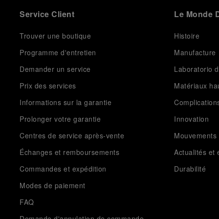
Service Client
Le Monde D
Trouver une boutique
Histoire
Programme d'entretien
Manufacture
Demander un service
Laboratorio d
Prix des services
Matériaux h
Informations sur la garantie
Complication
Prolonger votre garantie
Innovation
Centres de service après-vente
Mouvements
Échanges et remboursements
Actualités e
Commandes et expédition
Durabilité
Modes de paiement
FAQ
Demande d'annulation de commande