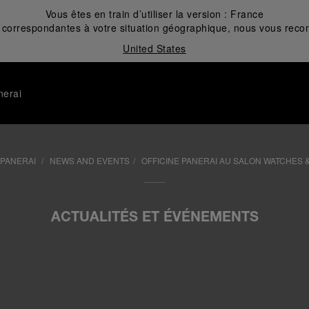
Vous êtes en train d’utiliser la version :
France
correspondantes à votre situation géographique, nous vous recom
United States
nerai
 PANERAI
NEWS AND EVENTS
OFFICINE PANERAI AU SALON WATCHES 
ACTUALITÉS ET ÉVÉNEMENTS