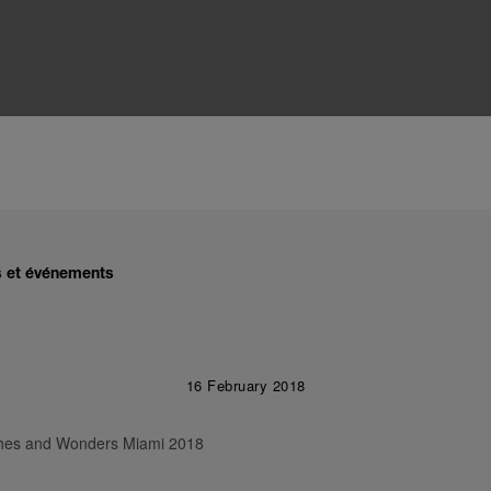
és et événements
16 February 2018
tches and Wonders Miami 2018