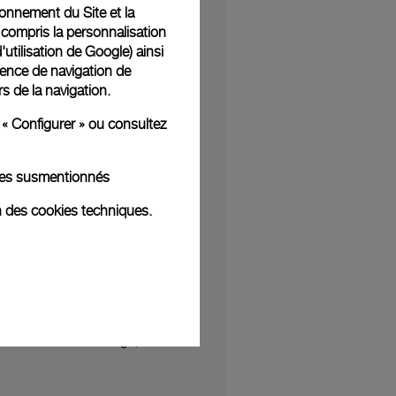
tionnement du Site et la
Damien Hirst who has
 compris la personnalisation
f Solitude (for George
d'utilisation de Google
) ainsi
ience de navigation de
n painting using black
rs de la navigation.
unflower – I hope the
 « Configurer » ou consultez
alks, virtual reality
kies susmentionnés
res
and through the
ry finest in watch and
n des cookies techniques.
ebut of new styles will
tners to present our
leasantly surprised at
h a distinctive design,