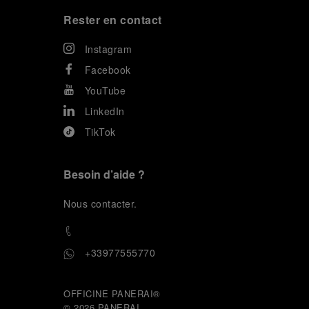
Rester en contact
Instagram
Facebook
YouTube
LinkedIn
TikTok
Besoin d’aide ?
N
ous contacter
.
+33977555770
OFFICINE PANERAI®
© 2026 
PANERAI