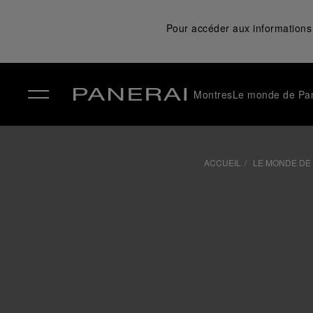
Pour accéder aux informations 
Montres
Le monde de Pa
✕
ACCUEIL
LE MONDE DE