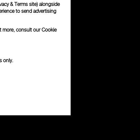
vacy & Terms site
) alongside
rience to send advertising
ut more, consult our
Cookie
s only.