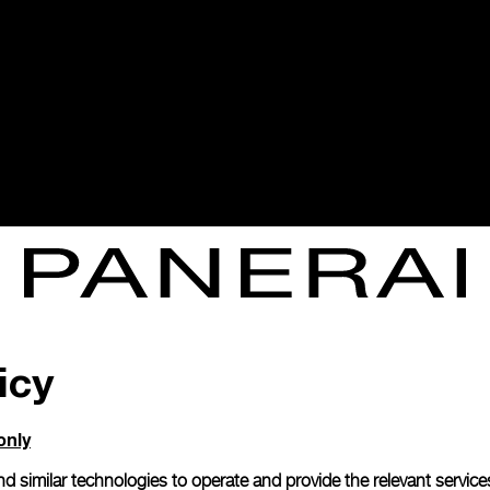
icy
only
d similar technologies to operate and provide the relevant service