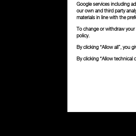
Google services including ad 
our own and third party anal
materials in line with the p
To change or withdraw your c
policy.
By clicking “Allow all”, you
By clicking “Allow technical 