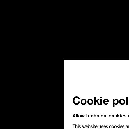
Cookie pol
Allow technical cookies 
This website uses cookies an