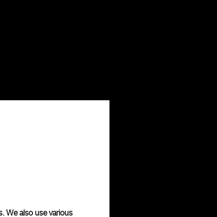
s. We also use various