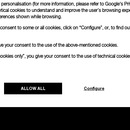
personalisation (for more information, please refer to
Google's Pri
ytical cookies to understand and improve the user’s browsing expe
references shown while browsing.
onsent to some or all cookies, click on “Configure”, or, to find o
 give your consent to the use of the above-mentioned cookies.
cookies only”, you give your consent to the use of technical cookie
ALLOW ALL
Configure