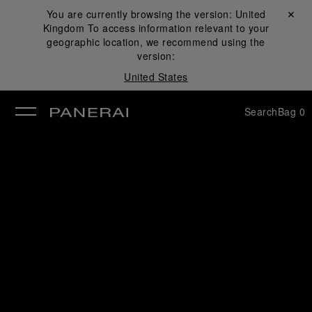
You are currently browsing the version:
United
Close ✕
Kingdom
To access information relevant to your
se
geographic location, we recommend using the
version:
United States
Search
Bag
0