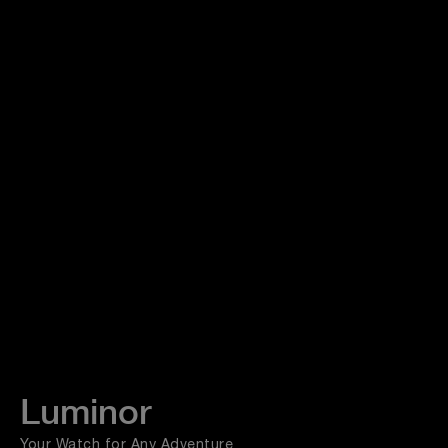
Luminor
Your Watch for Any Adventure