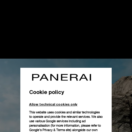
Cookie policy
Allow technical cookies only
This website uses cookies and similar technologies
to operate and provide the relevant services. We also
use various Google services including ad
personalisation (for more information, please refer to
Google's Privacy & Terms site
) alongside our own