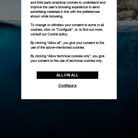
and third party analytical cookies to understand and
improve the user’s browsing experience to send
advertising materials in line with the preferences
shown while browsing.
To change or withdraw your consent to some or all
cookies, click on “Configure”, or, to find out more,
consult our
Cookie policy.
By clicking “Allow all”, you give your consent to the
use of the above-mentioned cookies.
By clicking “Allow technical cookies only”, you give
your consent to the use of technical cookies only.
ALLOW ALL
Configure