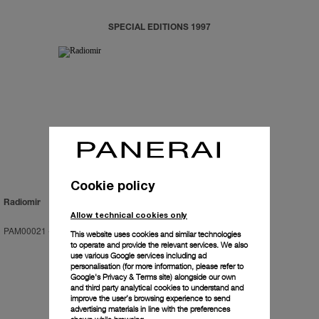
SPECIAL EDITIONS 1997
Cookie policy
Radiomir
Allow technical cookies only
PAM00021
-
47mm
This website uses cookies and similar technologies
to operate and provide the relevant services. We also
use various Google services including ad
personalisation (for more information, please refer to
Google's Privacy & Terms site
) alongside our own
and third party analytical cookies to understand and
improve the user’s browsing experience to send
advertising materials in line with the preferences