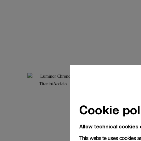
Cookie pol
Allow technical cookies 
This website uses cookies an