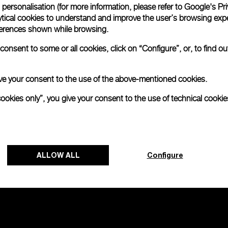
personalisation (for more information, please refer to
Google's Pri
ytical cookies to understand and improve the user’s browsing expe
no 2000
references shown while browsing.
onsent to some or all cookies, click on “Configure”, or, to find o
 give your consent to the use of the above-mentioned cookies.
cookies only”, you give your consent to the use of technical cookie
ALLOW ALL
Configure