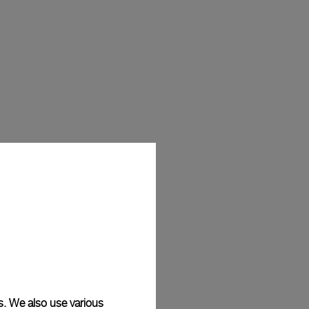
s. We also use various