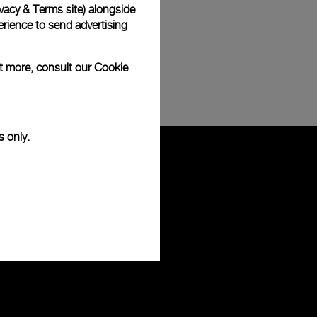
vacy & Terms site
) alongside
rience to send advertising
ut more, consult our
Cookie
s only.