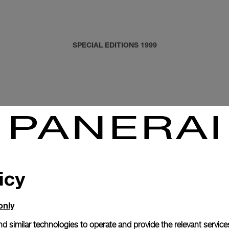
SPECIAL EDITIONS 1999
icy
only
d similar technologies to operate and provide the relevant service