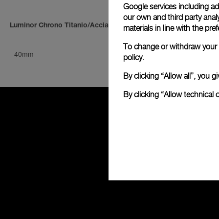
Google services including ad 
our own and third party anal
Luminor Chrono Titanio/Acciaio
Luminor Chro
materials in line with the p
To change or withdraw your c
-
40mm
-
40mm
policy.
By clicking “Allow all”, you
By clicking “Allow technical 