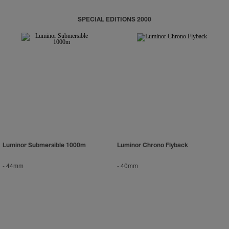
SPECIAL EDITIONS 2000
Luminor Submersible 1000m
Luminor Chrono Flyback
-
44mm
-
40mm