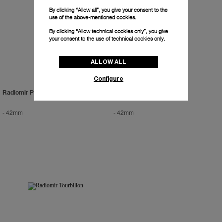
By clicking “Allow all”, you give your consent to the
use of the above-mentioned cookies.
By clicking “Allow technical cookies only”, you give
your consent to the use of technical cookies only.
ALLOW ALL
Configure
Radiomir Platinum
Radiomir Zerograph
-
42mm
-
42mm