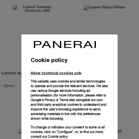
Cookie policy
Allow technical cookies only
Luminor Automatic Montecarlo 2000
Luminor Marina Militare
This website uses cookies and similar technologies
-
40mm
PAM00082
-
44mm
to operate and provide the relevant services. We also
use various Google services including ad
personalisation (for more information, please refer to
Google's Privacy & Terms site
) alongside our own
and third party analytical cookies to understand and
improve the user’s browsing experience to send
advertising materials in line with the preferences
shown while browsing.
To change or withdraw your consent to some or all
cookies, click on “Configure”, or, to find out more,
consult our
Cookie policy.