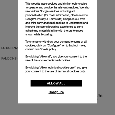
This website uses cookies and similar technologies
to operate and provide the relevant services. We also
use various Google services including ad
personalisation (for more information, please refer to
Google's Privacy & Terms site
) alongside our own
and third party analytical cookies to understand and
improve the user’s browsing experience to send
advertising materials in line with the preferences
shown while browsing.
To change or withdraw your consent to some or all
cookies, click on “Configure”, or, to find out more,
LO SCIENZIATO
LO SCIENZIATO
consult our
Cookie policy.
By clicking “Allow all”, you give your consent to the
PAM00348
-
48mm
PAM00350
-
48mm
use of the above-mentioned cookies.
By clicking “Allow technical cookies only”, you give
your consent to the use of technical cookies only.
ALLOW ALL
Configure