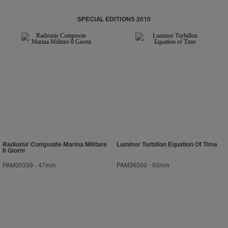
SPECIAL EDITIONS 2010
Radiomir Composite Marina Militare
Luminor Turbillon Equation Of Time
8 Giorni
PAM00339
-
47mm
PAM36500
-
50mm