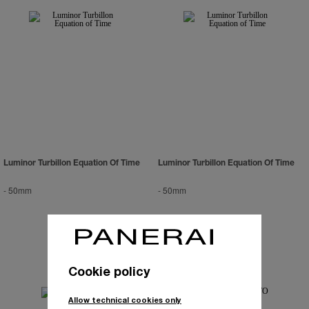
Luminor Turbillon Equation Of Time
Luminor Turbillon Equation Of Time
-
50mm
-
50mm
Cookie policy
Allow technical cookies only