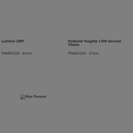
Luminor GMT
Radiomir Regatta 1/8th Second
Titanio
PAM00029
-
44mm
PAM00343
-
47mm