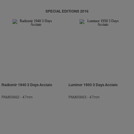
SPECIAL EDITIONS 2016
Radiomir 1940 3 Days Acciaio
Luminor 1950 3 Days Acciaio
PAM00662
-
47mm
PAM00663
-
47mm