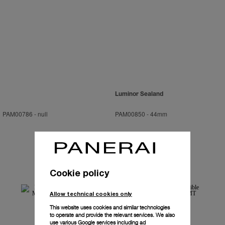
Luminor Sealand
PAM00786
-
null
PAM00850
-
44mm
Cookie policy
Allow technical cookies only
This website uses cookies and similar technologies
to operate and provide the relevant services. We also
use various Google services including ad