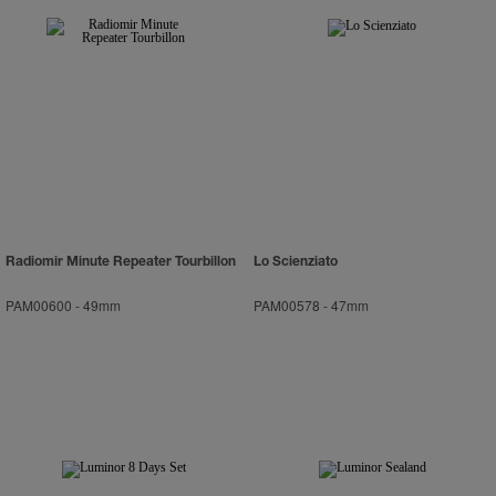
Radiomir Minute Repeater Tourbillon
Lo Scienziato
PAM00600
-
49mm
PAM00578
-
47mm