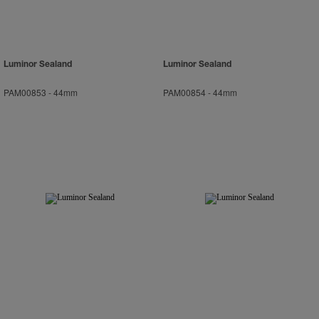
Luminor Sealand
Luminor Sealand
PAM00853
-
44mm
PAM00854
-
44mm