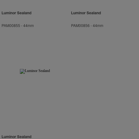
Luminor Sealand
Luminor Sealand
PAM00855
-
44mm
PAM00856
-
44mm
Luminor Sealand