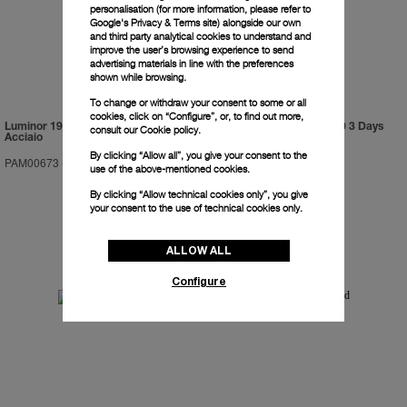
personalisation (for more information, please refer to
Google's Privacy & Terms site
) alongside our own
and third party analytical cookies to understand and
improve the user’s browsing experience to send
advertising materials in line with the preferences
shown while browsing.
To change or withdraw your consent to some or all
cookies, click on “Configure”, or, to find out more,
Luminor 1950 Marina Militare 3 Days
Luminor Submersible 1950 3 Days
consult our
Cookie policy.
Acciaio
GMT Automatic Titanio
By clicking “Allow all”, you give your consent to the
PAM00673
-
47mm
PAM00719
-
47mm
use of the above-mentioned cookies.
By clicking “Allow technical cookies only”, you give
your consent to the use of technical cookies only.
ALLOW ALL
Configure