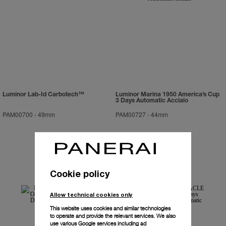
Luminor Lab-Id Carbotech™
Luminor Marina 1950 America’s Cup
3 Days Automatic Acciaio
PAM00700
-
49mm
PAM00727
-
44mm
Cookie policy
Allow technical cookies only
This website uses cookies and similar technologies
to operate and provide the relevant services. We also
use various Google services including ad