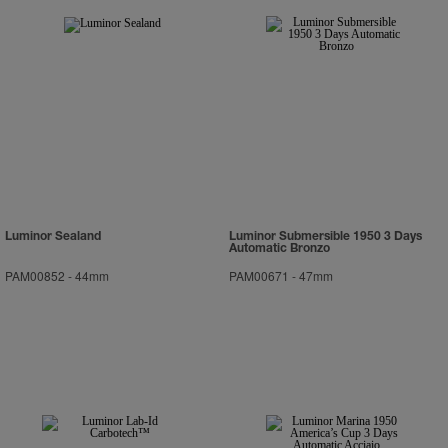
Luminor Sealand
Luminor Submersible 1950 3 Days
Automatic Bronzo
PAM00852
-
44mm
PAM00671
-
47mm