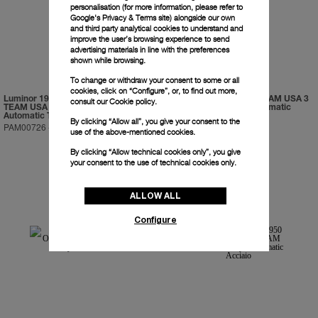
personalisation (for more information, please refer to
Google's Privacy & Terms site
) alongside our own
and third party analytical cookies to understand and
improve the user’s browsing experience to send
advertising materials in line with the preferences
shown while browsing.
To change or withdraw your consent to some or all
cookies, click on “Configure”, or, to find out more,
Luminor 1950 Regatta ORACLE
Luminor 1950 ORACLE TEAM USA 3
consult our
Cookie policy.
TEAM USA 3 Days Chrono Flyback
Days Chrono Flyback Automatic
Automatic Titanio
Ceramica
By clicking “Allow all”, you give your consent to the
PAM00726
-
47mm
PAM00725
-
44mm
use of the above-mentioned cookies.
By clicking “Allow technical cookies only”, you give
your consent to the use of technical cookies only.
ALLOW ALL
Configure