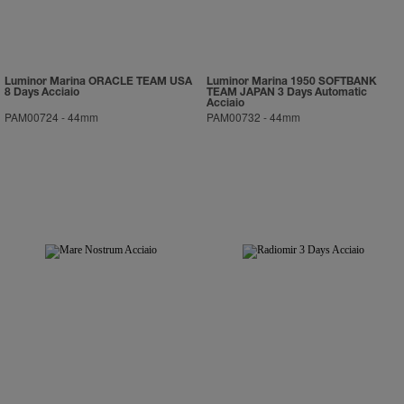
Luminor Marina ORACLE TEAM USA
Luminor Marina 1950 SOFTBANK
8 Days Acciaio
TEAM JAPAN 3 Days Automatic
Acciaio
PAM00724
-
44mm
PAM00732
-
44mm