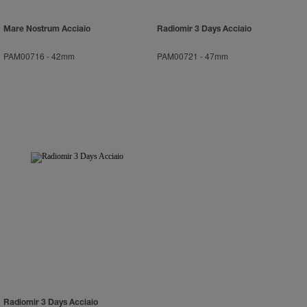
Mare Nostrum Acciaio
Radiomir 3 Days Acciaio
PAM00716
-
42mm
PAM00721
-
47mm
Radiomir 3 Days Acciaio