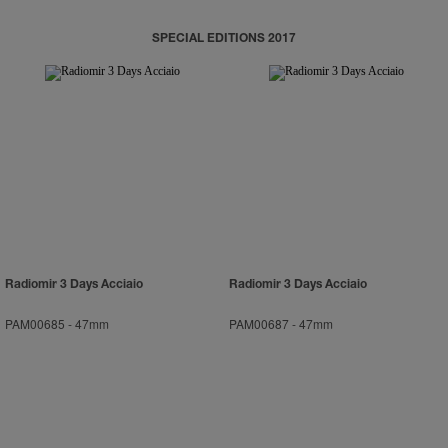
SPECIAL EDITIONS 2017
Radiomir 3 Days Acciaio
Radiomir 3 Days Acciaio
PAM00685
-
47mm
PAM00687
-
47mm