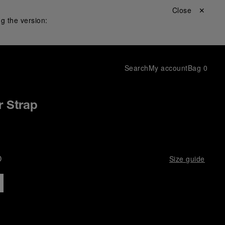
Close ✕
g the version:
Search
My account
Bag
0
r Strap
D
Size guide