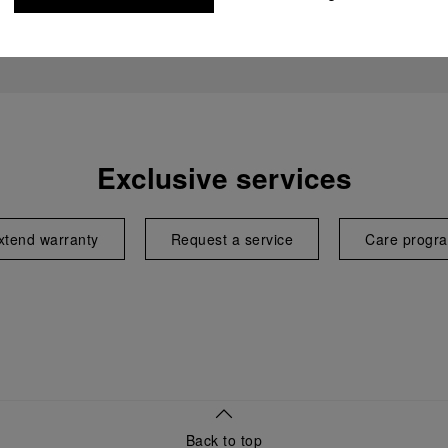
Exclusive services
xtend warranty
Request a service
Care progr
Back to top