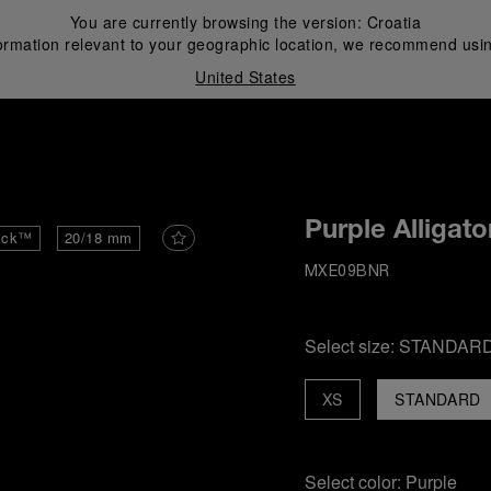
You are currently browsing the version:
Croatia
ormation relevant to your geographic location, we recommend usin
United States
i
Purple Alligato
ick™
20/18 mm
MXE09BNR
Select size:
STANDAR
XS
STANDARD
Select color:
Purple