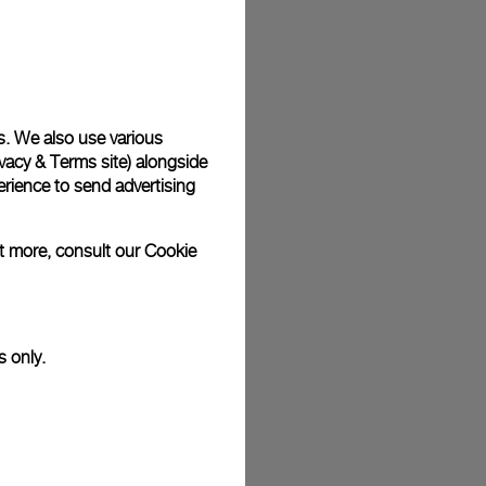
plimentary gift wrap in a signature Panerai box. During your
 have the option to include a personalised gift message.
s. We also use various
vacy & Terms site
) alongside
stock photographs and that colors and sizes may not exactly
.
rience to send advertising
ut more, consult our
Cookie
s only.