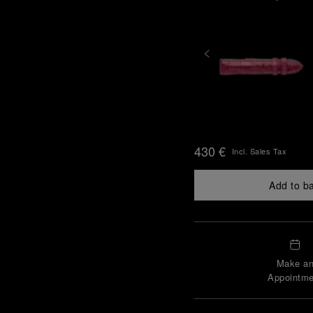
430 €
Incl. Sales Tax
Add to b
Make a
Appointme