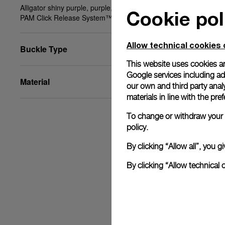
Alligator shiny purple, purple, STD, 20/18, BA,
Cookie pol
PAM Click Release System™
Allow technical cookies 
Buckle Type
This website uses cookies an
Google services including ad 
Material
our own and third party anal
materials in line with the p
To change or withdraw your c
policy.
By clicking “Allow all”, you
By clicking “Allow technical 