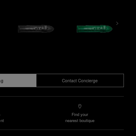
ag
Contact Concierge
n
Find your
nt
nearest boutique