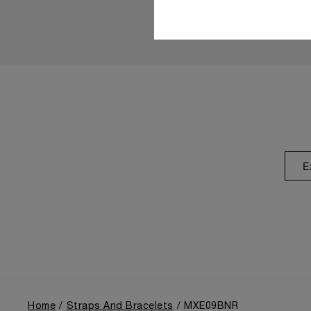
E
Home
Straps And Bracelets
MXE09BNR