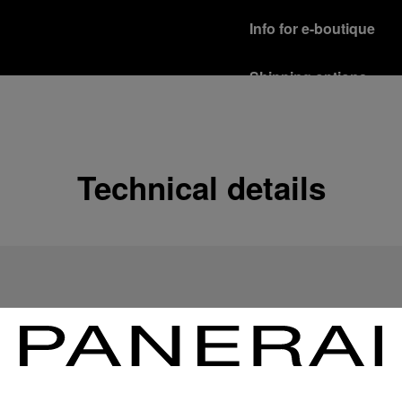
Info for e-boutique
Shipping options
Our product are shipped b
Read more
Free returns & excha
Technical details
In order to ensure your c
officine Panerai product
policy.
Read more
Payment Options
Officine Panerai guarante
Read more
Gift wrapping