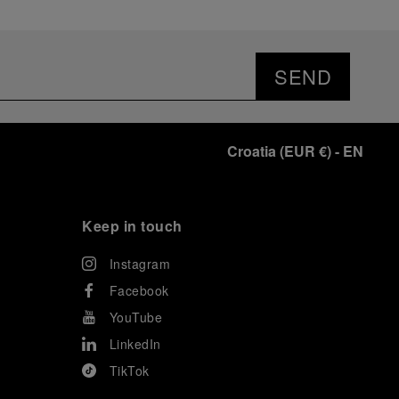
SEND
Croatia
(
EUR €
)
- EN
Keep in touch
Instagram
Facebook
YouTube
LinkedIn
TikTok