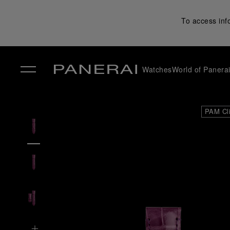
To access inf
Watches
World of Panera
✕
PAM Cl