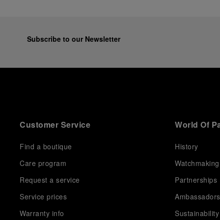
Subscribe to our Newsletter
Customer Service
World Of P
Find a boutique
History
Care program
Watchmaking
Request a service
Partnerships
Service prices
Ambassador
Warranty info
Sustainability