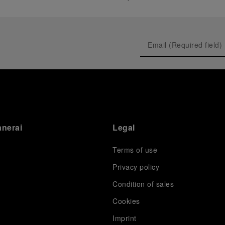
anerai
Legal
Terms of use
Privacy policy
Condition of sales
s
Cookies
Imprint