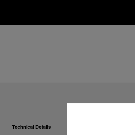
Technical Details