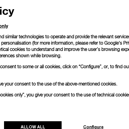
icy
All orders come with com
online checkout, you will
Read more
only
d similar technologies to operate and provide the relevant service
personalisation (for more information, please refer to
Google's Pri
Please note that images are 
correspond to actual products
ytical cookies to understand and improve the user’s browsing expe
references shown while browsing.
onsent to some or all cookies, click on “Configure”, or, to find o
 give your consent to the use of the above-mentioned cookies.
cookies only”, you give your consent to the use of technical cookie
ALLOW ALL
Configure