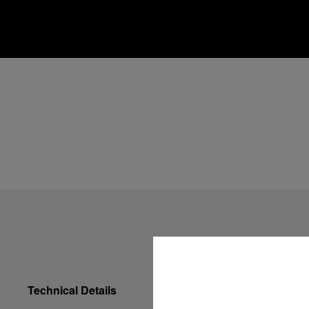
Technical Details