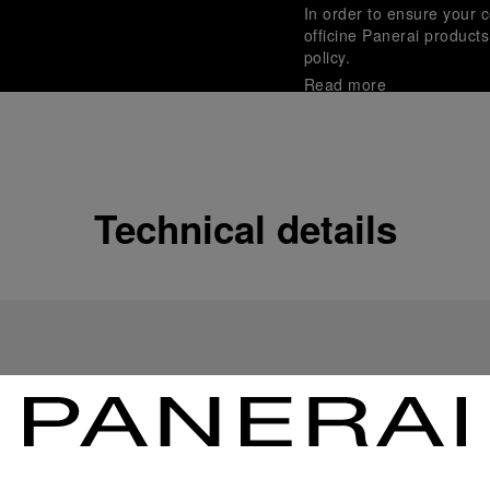
In order to ensure your c
officine Panerai product
policy.
Read more
Payment Options
Officine Panerai guarante
Read more
Technical details
Gift wrapping
All orders come with com
online checkout, you will
Read more
Please note that images are 
correspond to actual products