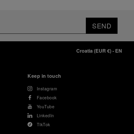
SEND
Croatia
(
EUR €
)
- EN
Keep in touch
Instagram
Facebook
YouTube
LinkedIn
TikTok