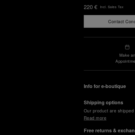
220 €
Incl. Sales Tax
Contact Con
Make a
Appointme
Info for e-boutique
Shipping options
Our product are shipped b
Read more
Free returns & excha