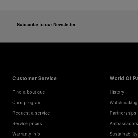
Subscribe to our Newsletter
Customer Service
World Of P
Find a boutique
History
Care program
Watchmaking
Request a service
Partnerships
Service prices
Ambassador
Warranty info
Sustainability