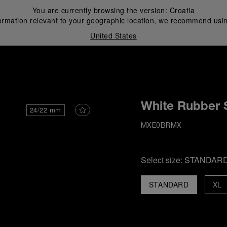
You are currently browsing the version:
Croatia
ormation relevant to your geographic location, we recommend usin
United States
i
White Rubber 
24/22 mm
MXE0BRMX
Select size:
STANDAR
STANDARD
XL