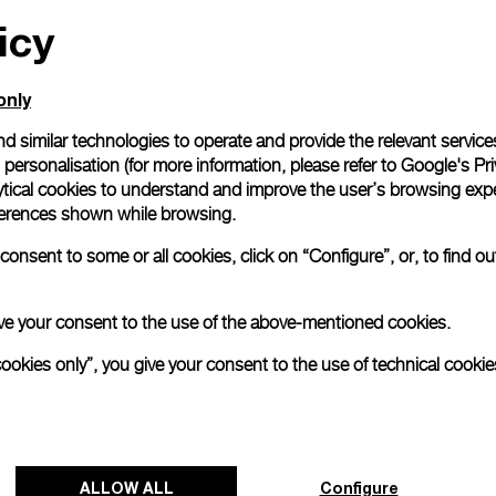
icy
only
d similar technologies to operate and provide the relevant service
personalisation (for more information, please refer to
Google's Pri
ytical cookies to understand and improve the user’s browsing expe
references shown while browsing.
onsent to some or all cookies, click on “Configure”, or, to find o
 give your consent to the use of the above-mentioned cookies.
cookies only”, you give your consent to the use of technical cookie
ALLOW ALL
Configure