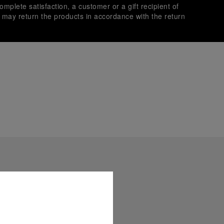
omplete satisfaction, a customer or a gift recipient of
s may return the products in accordance with the return
es secure transactions with different credit cards:
plimentary gift wrap in a signature Panerai box. During your
 have the option to include a personalised gift message.
stock photographs and that colors and sizes may not exactly
.