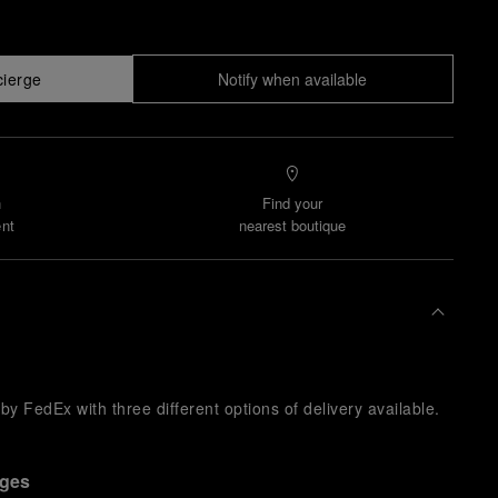
cierge
Notify when available
n
Find your
nt
nearest boutique
y FedEx with three different options of delivery available.
nges