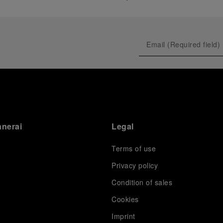
anerai
Legal
Terms of use
Privacy policy
Condition of sales
s
Cookies
Imprint