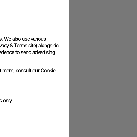
s. We also use various
vacy & Terms site
) alongside
rience to send advertising
ut more, consult our
Cookie
s only.