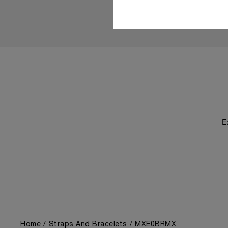
E
Home
Straps And Bracelets
MXE0BRMX