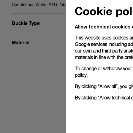
Caoutchouc White, STD, 24/22, BA
Cookie pol
Buckle Type
Allow technical cookies 
This website uses cookies an
Material
Google services including ad 
our own and third party anal
materials in line with the p
To change or withdraw your c
policy.
By clicking “Allow all”, you
By clicking “Allow technical 