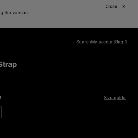
Close ✕
g the version:
Search
My account
Bag
0
Strap
D
Size guide