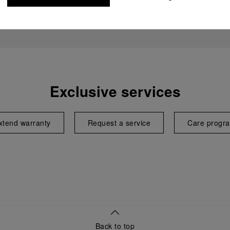
Exclusive services
xtend warranty
Request a service
Care progr
Back to top