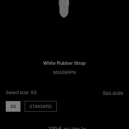
White Rubber Strap
MXE0BRPN
Select size:
XS
Size guide
XS
STANDARD
220 €
Incl. Sales Tax