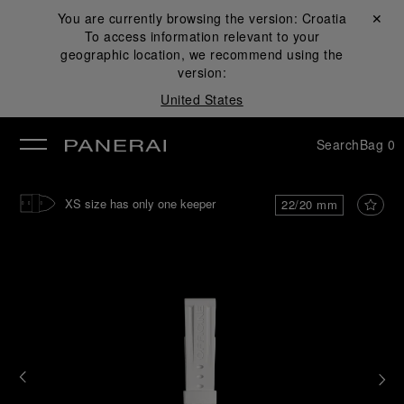
You are currently browsing the version:
Croatia
Close ✕
To access information relevant to your
se
geographic location, we recommend using the
version:
United States
Search
Bag
0
XS size has only one keeper
22/20 mm