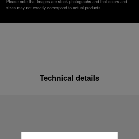
Please note that images are stock photographs and that colors and
sizes may not exactly correspond to actual products.
Technical details