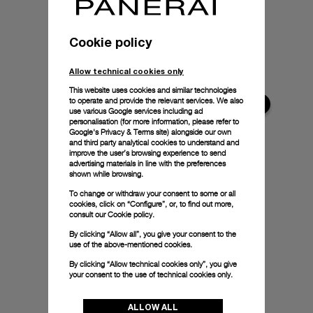
Cookie policy
Allow technical cookies only
This website uses cookies and similar technologies
to operate and provide the relevant services. We also
use various Google services including ad
personalisation (for more information, please refer to
Google's Privacy & Terms site
) alongside our own
and third party analytical cookies to understand and
improve the user’s browsing experience to send
advertising materials in line with the preferences
shown while browsing.
To change or withdraw your consent to some or all
cookies, click on “Configure”, or, to find out more,
consult our
Cookie policy.
By clicking “Allow all”, you give your consent to the
use of the above-mentioned cookies.
By clicking “Allow technical cookies only”, you give
your consent to the use of technical cookies only.
ALLOW ALL