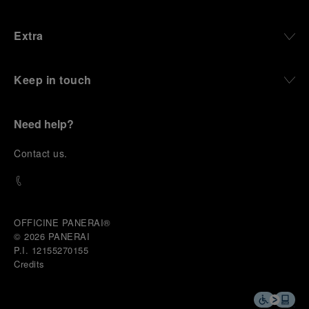
Extra
Keep in touch
Need help?
C
ontact us
.
OFFICINE PANERAI®
© 2026 
PANERAI
P.I. 12155270155
Credits