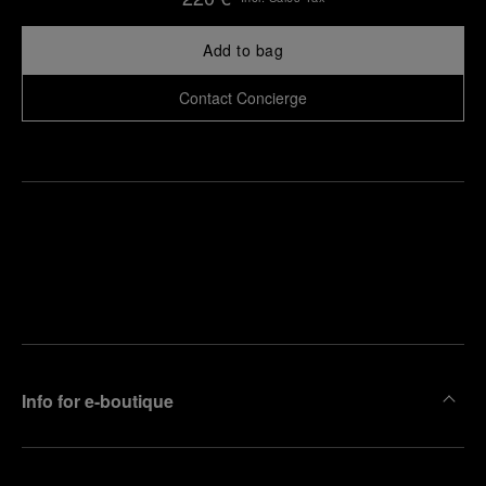
Add to bag
Contact Concierge
Find
Make an
your
pointment
nearest
boutique
Info for e-boutique