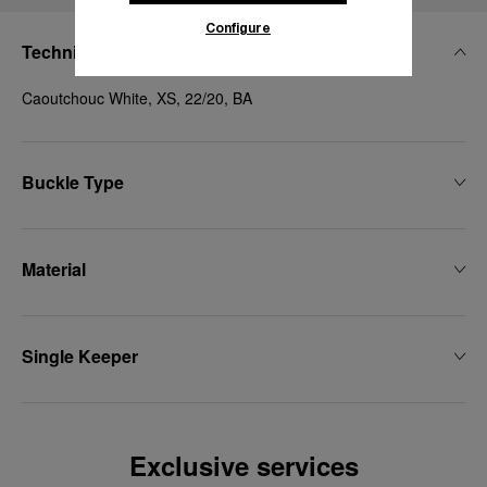
Configure
Technical Details
Caoutchouc White, XS, 22/20, BA
Buckle Type
Material
Single Keeper
Exclusive services