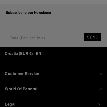
Subscribe to our Newsletter
SEND
Croatia
(
EUR €
)
- EN
Customer Service
World Of Panerai
Legal