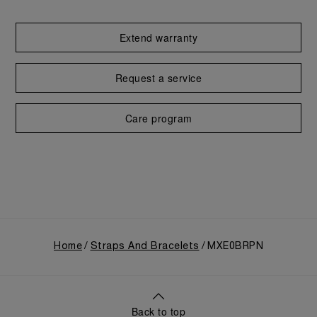
Extend warranty
Request a service
Care program
Home
Straps And Bracelets
MXE0BRPN
Back to top