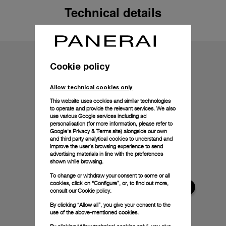
Technical details
Cookie policy
Allow technical cookies only
This website uses cookies and similar technologies
to operate and provide the relevant services. We also
use various Google services including ad
personalisation (for more information, please refer to
Google's Privacy & Terms site
) alongside our own
and third party analytical cookies to understand and
improve the user’s browsing experience to send
advertising materials in line with the preferences
shown while browsing.
To change or withdraw your consent to some or all
cookies, click on “Configure”, or, to find out more,
consult our
Cookie policy.
By clicking “Allow all”, you give your consent to the
use of the above-mentioned cookies.