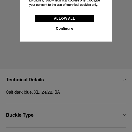
By clicking “Allow technical cookies only”, you give
your consent to the use of technical cookies only.
ALLOW ALL
Configure
Technical Details
Calf dark blue, XL, 24/22, BA
Buckle Type