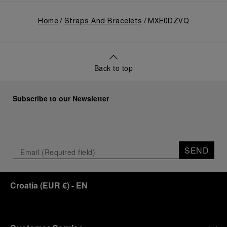
Home
Straps And Bracelets
MXE0DZVQ
Back to top
Subscribe to our Newsletter
SEND
Croatia
(
EUR €
)
- EN