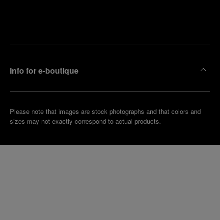
Find
Make an
your
pointment
nearest
boutique
Info for e-boutique
Please note that images are stock photographs and that colors and
sizes may not exactly correspond to actual products.