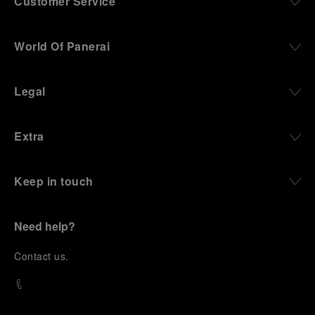
Customer Service
World Of Panerai
Legal
Extra
Keep in touch
Need help?
C
ontact us
.