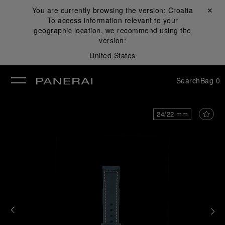
You are currently browsing the version:
Croatia
Close ✕
To access information relevant to your
se
geographic location, we recommend using the
version:
United States
Search
Bag
0
24/22 mm