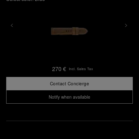
270 €
Incl. Sales Tax
Contact Concierge
Notify when available