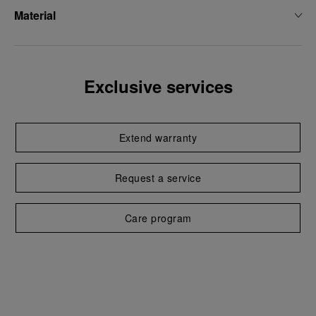
Material
Exclusive services
Extend warranty
Request a service
Care program