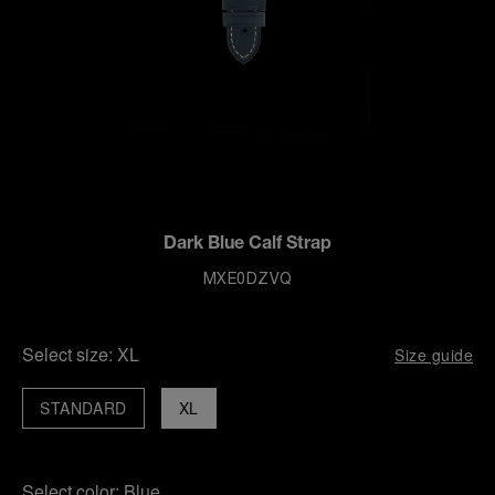
Dark Blue Calf Strap
MXE0DZVQ
Select size:
XL
Size guide
STANDARD
XL
Select color:
Blue