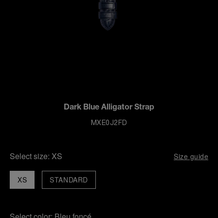
Dark Blue Alligator Strap
MXE0J2FD
Select size:
XS
Size guide
XS
STANDARD
Select color:
Bleu foncé