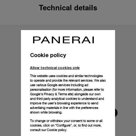
Technical details
Cookie policy
Allow technical cookies only
This website uses cookies and similar technologies
to operate and provide the relevant services. We also
use various Google services including ad
personalisation (for more information, please refer to
Google's Privacy & Terms site
) alongside our own
and third party analytical cookies to understand and
improve the user’s browsing experience to send
advertising materials in line with the preferences
shown while browsing.
To change or withdraw your consent to some or all
cookies, click on “Configure”, or, to find out more,
consult our
Cookie policy.