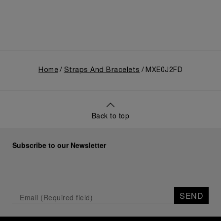
Home
Straps And Bracelets
MXE0J2FD
Back to top
Subscribe to our Newsletter
SEND