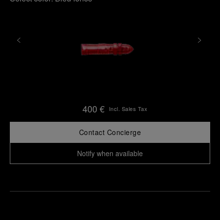
400 €
Incl. Sales Tax
Contact Concierge
Notify when available