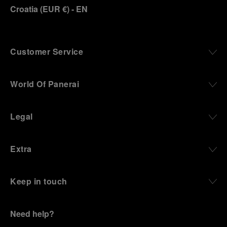
Croatia
(
EUR €
)
- EN
Customer Service
World Of Panerai
Legal
Extra
Keep in touch
Need help?