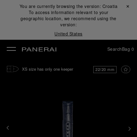
You are currently browsing the version:
Croatia
Close ✕
To access information relevant to your
se
geographic location, we recommend using the
version:
United States
Search
Bag
0
XS size has only one keeper
22/20 mm