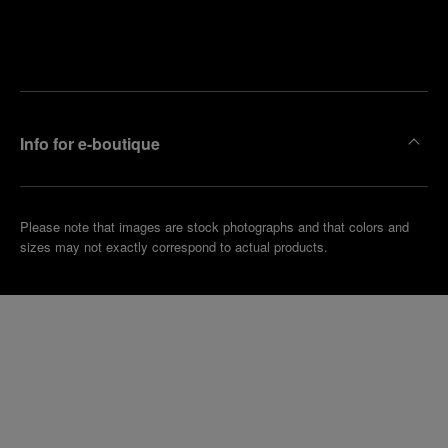
Find
Make an
your
pointment
nearest
boutique
Info for e-boutique
Please note that images are stock photographs and that colors and
sizes may not exactly correspond to actual products.