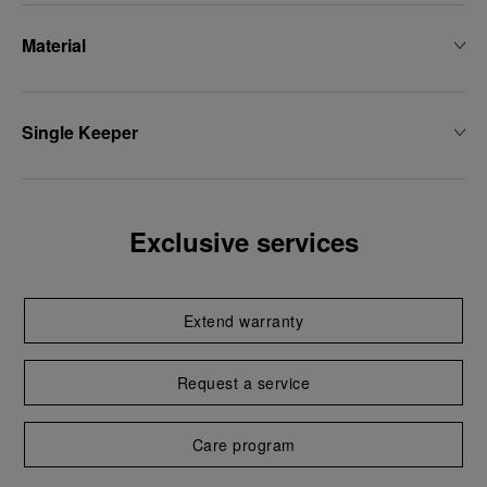
Material
Single Keeper
Exclusive services
Extend warranty
Request a service
Care program