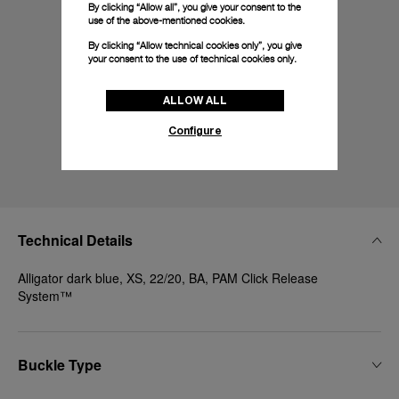
By clicking “Allow all”, you give your consent to the
use of the above-mentioned cookies.
By clicking “Allow technical cookies only”, you give
your consent to the use of technical cookies only.
ALLOW ALL
Configure
Technical Details
Alligator dark blue, XS, 22/20, BA, PAM Click Release
System™
Buckle Type