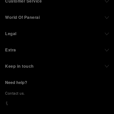
Customer Service
World Of Panerai
Legal
Extra
Keep in touch
Need help?
C
ontact us
.