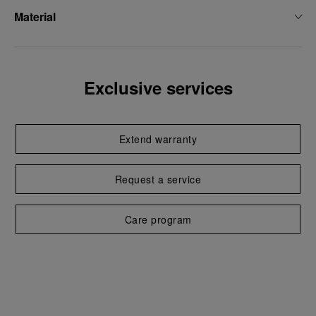
Material
Exclusive services
Extend warranty
Request a service
Care program