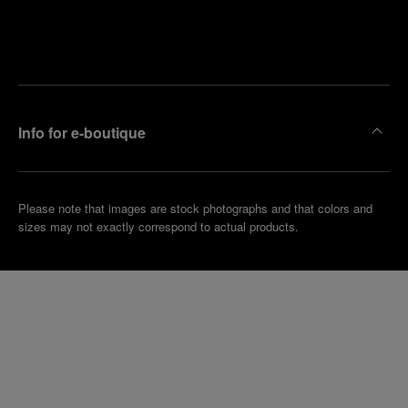
Find
Make an
your
pointment
nearest
boutique
Info for e-boutique
Please note that images are stock photographs and that colors and
sizes may not exactly correspond to actual products.