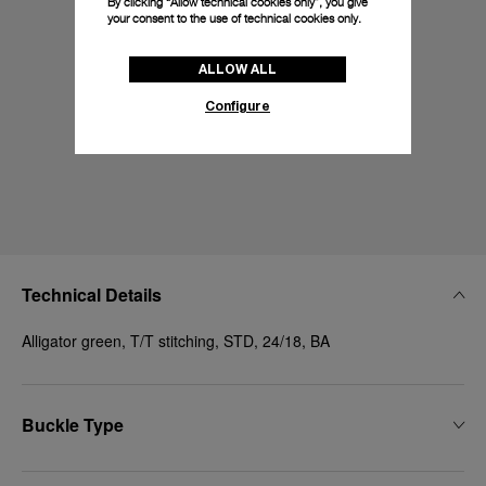
By clicking “Allow technical cookies only”, you give
your consent to the use of technical cookies only.
ALLOW ALL
Configure
Technical Details
Alligator green, T/T stitching, STD, 24/18, BA
Buckle Type