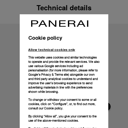
Technical details
Cookie policy
Allow technical cookies only
This website uses cookies and similar technologies
to operate and provide the relevant services. We also
use various Google services including ad
personalisation (for more information, please refer to
Google's Privacy & Terms site
) alongside our own
and third party analytical cookies to understand and
improve the user’s browsing experience to send
advertising materials in line with the preferences
shown while browsing.
To change or withdraw your consent to some or all
cookies, click on “Configure”, or, to find out more,
consult our
Cookie policy.
By clicking “Allow all”, you give your consent to the
use of the above-mentioned cookies.