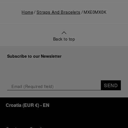
Home
Straps And Bracelets
MXE0MX0K
Back to top
Subscribe to our Newsletter
SEND
Croatia
(
EUR €
)
- EN