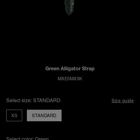
Green Alligator Strap
MXE0MX0K
Select size:
STANDARD
Size guide
XS
STANDARD
Select color:
Green