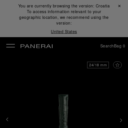
You are currently browsing the version:
Croatia
Close ✕
To access information relevant to your
se
geographic location, we recommend using the
version:
United States
Search
Bag
0
24/18 mm