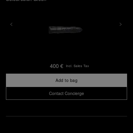
400 €
Incl. Sales Tax
Add to bag
Contact Concierge