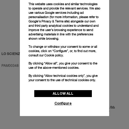
This website uses cookies and similar technologies
to operate and provide the relevant services. We also
use various Google services including ad
personalisation (for more information, please refer to
Google's Privacy & Terms site
) alongside our own
and third party analytical cookies to understand and
improve the user’s browsing experience to send
advertising materials in line with the preferences
shown while browsing.
To change or withdraw your consent to some or all
cookies, click on “Configure”, or, to find out more,
LO SCIENZIATO
LO SCIENZIATO
consult our
Cookie policy.
By clicking “Allow all”, you give your consent to the
PAM00348
-
48mm
PAM00350
-
48mm
use of the above-mentioned cookies.
By clicking “Allow technical cookies only”, you give
your consent to the use of technical cookies only.
ALLOW ALL
Configure