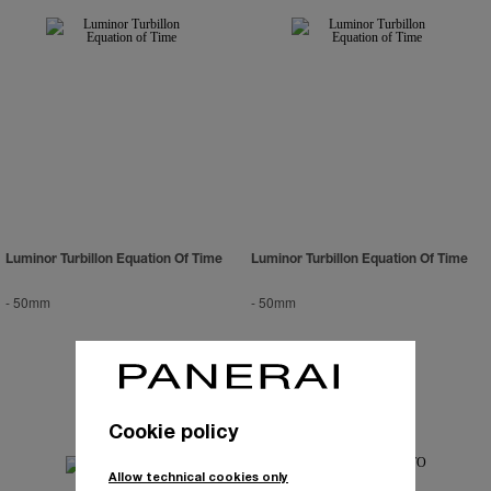
Luminor Turbillon Equation Of Time
Luminor Turbillon Equation Of Time
-
50mm
-
50mm
Cookie policy
Allow technical cookies only