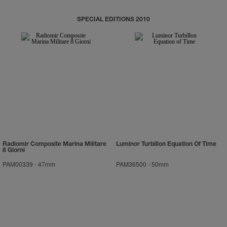
SPECIAL EDITIONS 2010
Radiomir Composite Marina Militare
Luminor Turbillon Equation Of Time
8 Giorni
PAM00339
-
47mm
PAM36500
-
50mm