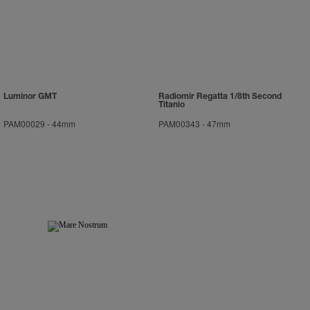
Luminor GMT
Radiomir Regatta 1/8th Second
Titanio
PAM00029
-
44mm
PAM00343
-
47mm