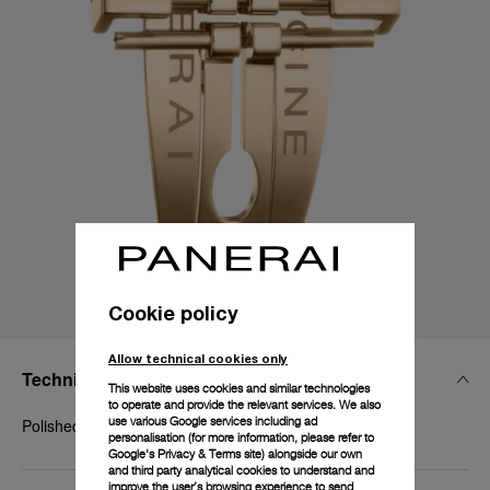
Cookie policy
Allow technical cookies only
Technical Details
This website uses cookies and similar technologies
to operate and provide the relevant services. We also
use various Google services including ad
Polished yellow gold
personalisation (for more information, please refer to
Google's Privacy & Terms site
) alongside our own
and third party analytical cookies to understand and
improve the user’s browsing experience to send