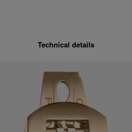
Technical details