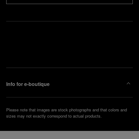
Find
Make an
your
pointment
nearest
boutique
Info for e-boutique
Please note that images are stock photographs and that colors and
sizes may not exactly correspond to actual products.