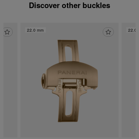
Discover other buckles
22.0 mm
22.0