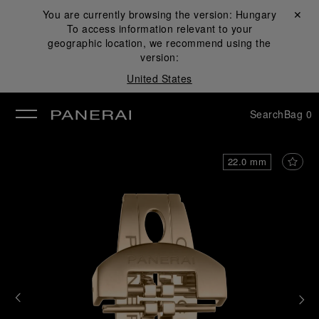
You are currently browsing the version:
Hungary
Close ✕
To access information relevant to your
se
geographic location, we recommend using the
version:
United States
Search
Bag
0
22.0 mm