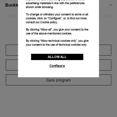
advertising materials in line with the preferences
Buckle Width
shown while browsing.
To change or withdraw your consent to some or all
cookies, click on “Configure”, or, to find out more,
consult our
Cookie policy.
Exclusive services
By clicking “Allow all”, you give your consent to the
use of the above-mentioned cookies.
By clicking “Allow technical cookies only”, you give
your consent to the use of technical cookies only.
Extend warranty
ALLOW ALL
Request a service
Configure
Care program