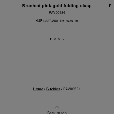
p
Brushed pink gold folding clasp
Po
PAV00686
HUF1,227,200
incl. sales tax
Home
Buckles
PAV00591
Back to top