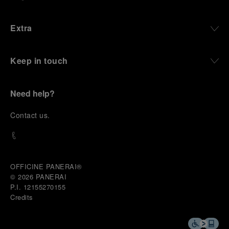
Extra
Keep in touch
Need help?
C
ontact us
.
OFFICINE PANERAI®
© 2026 
PANERAI
P.I. 12155270155
Credits