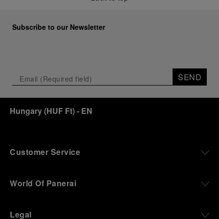
Subscribe to our Newsletter
SEND
Hungary
(
HUF Ft
)
- EN
Customer Service
World Of Panerai
Legal