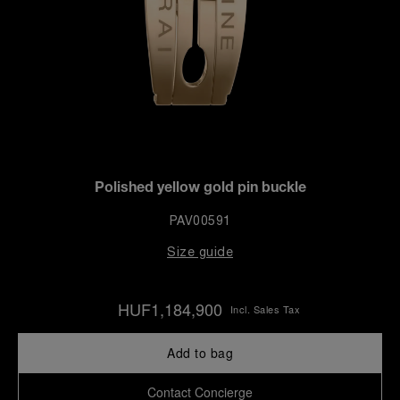
Polished yellow gold pin buckle
PAV00591
Size guide
HUF1,184,900
Incl. Sales Tax
Add to bag
Contact Concierge