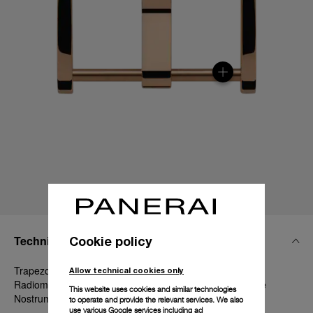
Technical Details
Cookie policy
Trapezoidal Goldtech, 22mm, Luminor 44-47 mm,
Allow technical cookies only
Radiomir 45-47-48 mm, Radiomir 1940 47 mm and Mare
This website uses cookies and similar technologies
Nostrum 52 mm
to operate and provide the relevant services. We also
use various Google services including ad