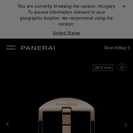
You are currently browsing the version:
Hungary
Close ✕
To access information relevant to your
se
geographic location, we recommend using the
version:
United States
Search
Bag
0
22.0 mm