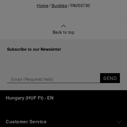
Home
Buckles
PAV00730
Back to top
Subscribe to our Newsletter
SEND
Hungary
(
HUF Ft
)
- EN
Customer Service