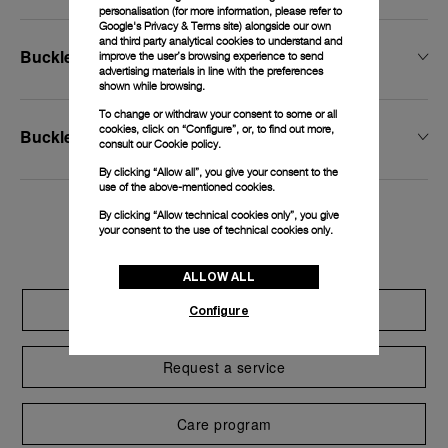
personalisation (for more information, please refer to
Google's Privacy & Terms site
) alongside our own
and third party analytical cookies to understand and
Buckle Width
improve the user’s browsing experience to send
advertising materials in line with the preferences
shown while browsing.
To change or withdraw your consent to some or all
cookies, click on “Configure”, or, to find out more,
Buckle Type
consult our
Cookie policy.
By clicking “Allow all”, you give your consent to the
use of the above-mentioned cookies.
By clicking “Allow technical cookies only”, you give
Exclusive services
your consent to the use of technical cookies only.
ALLOW ALL
Extend warranty
Configure
Request a service
Care program