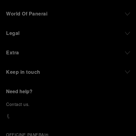
World Of Panerai
Legal
Extra
Keep in touch
Need help?
C
ontact us
.
OFFICINE PANERAI®