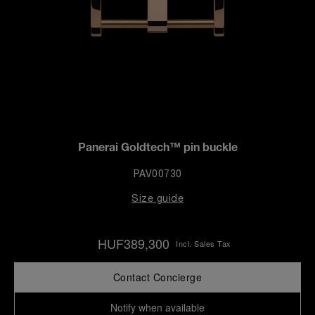
Panerai Goldtech™ pin buckle
PAV00730
Size guide
HUF389,300
Incl. Sales Tax
Contact Concierge
Notify when available