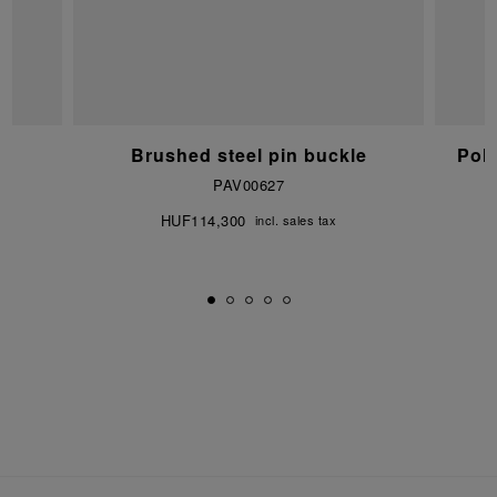
e
Brushed steel pin buckle
Pol
PAV00627
HUF114,300
incl. sales tax