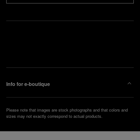
Find
Make an
your
pointment
nearest
boutique
Info for e-boutique
Please note that images are stock photographs and that colors and
sizes may not exactly correspond to actual products.