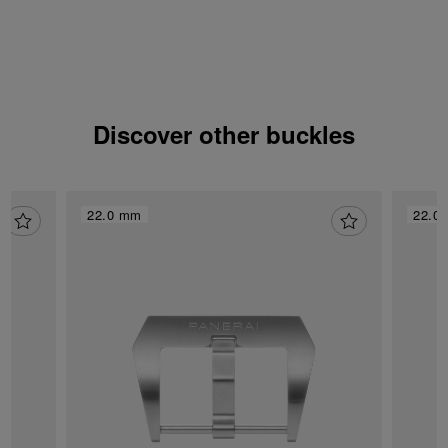
Discover other buckles
22.0 mm
22.0