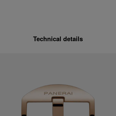
Technical details