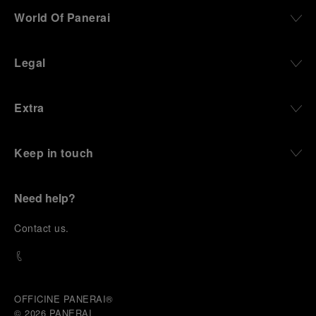
World Of Panerai
Legal
Extra
Keep in touch
Need help?
C
ontact us
.
OFFICINE PANERAI®
© 2026 
PANERAI