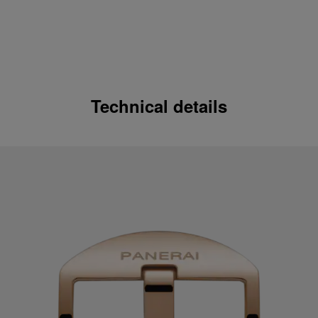
Technical details