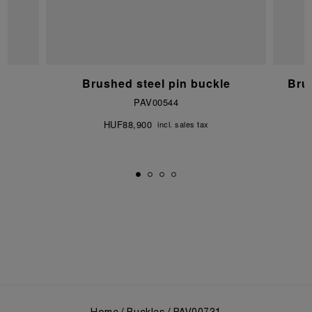
e
Brushed steel pin buckle
Bru
PAV00544
HUF88,900
incl. sales tax