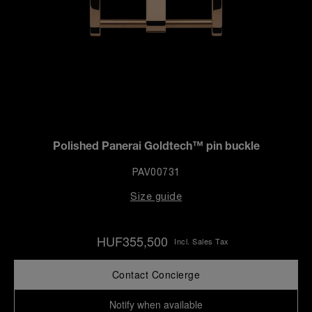
Polished Panerai Goldtech™ pin buckle
PAV00731
Size guide
HUF355,500
Incl. Sales Tax
Contact Concierge
Notify when available