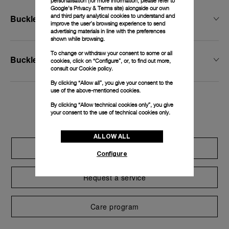
personalisation (for more information, please refer to
Google's Privacy & Terms site
) alongside our own
and third party analytical cookies to understand and
Buckle Width
improve the user’s browsing experience to send
advertising materials in line with the preferences
shown while browsing.
To change or withdraw your consent to some or all
Buckle Type
cookies, click on “Configure”, or, to find out more,
consult our
Cookie policy.
By clicking “Allow all”, you give your consent to the
use of the above-mentioned cookies.
By clicking “Allow technical cookies only”, you give
Exclusive services
your consent to the use of technical cookies only.
ALLOW ALL
Extend warranty
Configure
Request a service
Care program