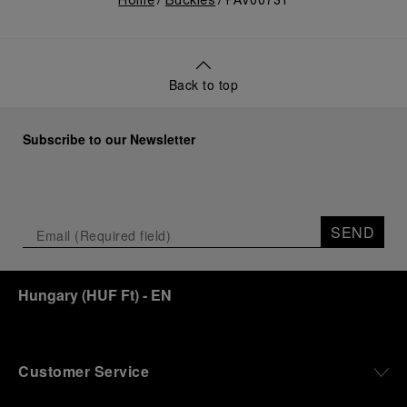
Home
Buckles
PAV00731
Back to top
Subscribe to our Newsletter
SEND
Hungary
(
HUF Ft
)
- EN
Customer Service