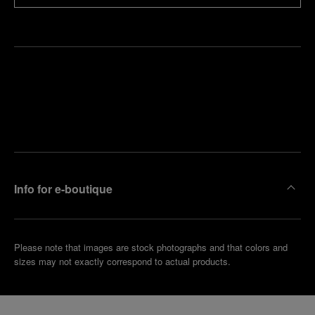
Find
Make an
your
pointment
nearest
boutique
Info for e-boutique
Please note that images are stock photographs and that colors and
sizes may not exactly correspond to actual products.