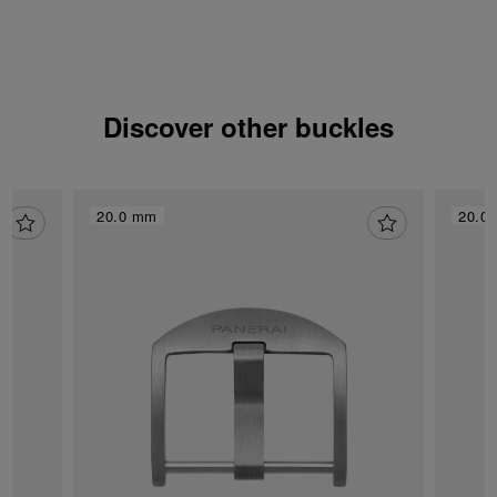
Discover other buckles
20.0 mm
20.0