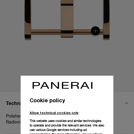
Cookie policy
Technical Details
Allow technical cookies only
Polished Goldtech™, 20mm, Luminor 40-42 mm and
This website uses cookies and similar technologies
Radiomir 1940 42 mm
to operate and provide the relevant services. We also
use various Google services including ad