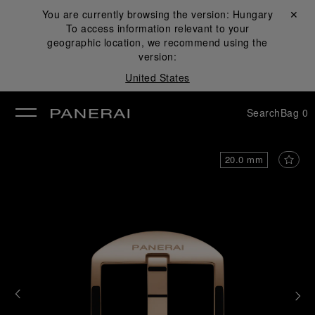
You are currently browsing the version:
Hungary
Close ✕
To access information relevant to your
se
geographic location, we recommend using the
version:
United States
Search
Bag
0
20.0 mm