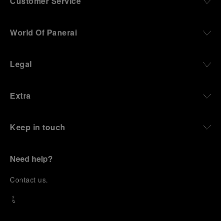
Customer Service
World Of Panerai
Legal
Extra
Keep in touch
Need help?
C
ontact us
.