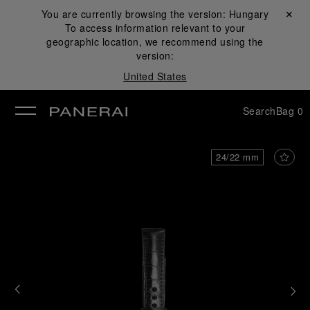
You are currently browsing the version:
Hungary
Close ✕
To access information relevant to your
se
geographic location, we recommend using the
version:
United States
Search
Bag
0
24/22 mm