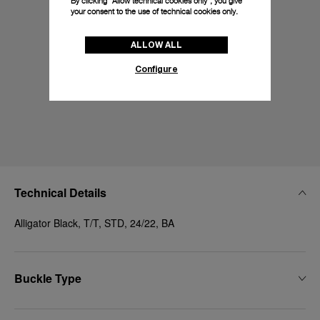
By clicking “Allow technical cookies only”, you give
your consent to the use of technical cookies only.
ALLOW ALL
Configure
Technical Details
Alligator Black, T/T, STD, 24/22, BA
Buckle Type