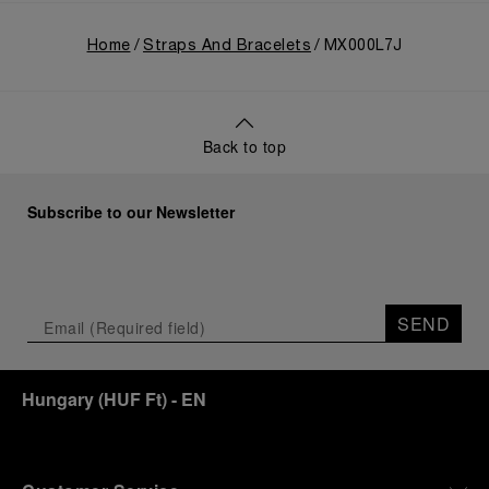
Home
Straps And Bracelets
MX000L7J
Back to top
Subscribe to our Newsletter
SEND
Hungary
(
HUF Ft
)
- EN