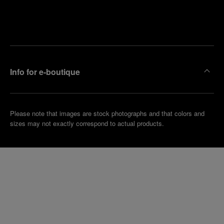
Find
Make an
your
pointment
nearest
boutique
Info for e-boutique
Please note that images are stock photographs and that colors and
sizes may not exactly correspond to actual products.