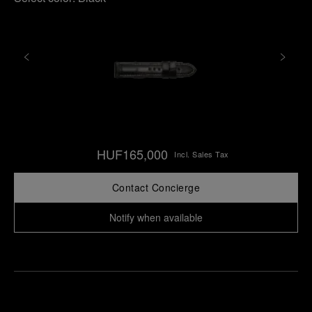
HUF165,000
Incl. Sales Tax
Contact Concierge
Notify when available