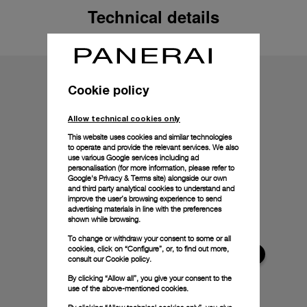
Technical details
Cookie policy
Allow technical cookies only
This website uses cookies and similar technologies
to operate and provide the relevant services. We also
use various Google services including ad
personalisation (for more information, please refer to
Google's Privacy & Terms site
) alongside our own
and third party analytical cookies to understand and
improve the user’s browsing experience to send
advertising materials in line with the preferences
shown while browsing.
To change or withdraw your consent to some or all
cookies, click on “Configure”, or, to find out more,
consult our
Cookie policy.
By clicking “Allow all”, you give your consent to the
use of the above-mentioned cookies.