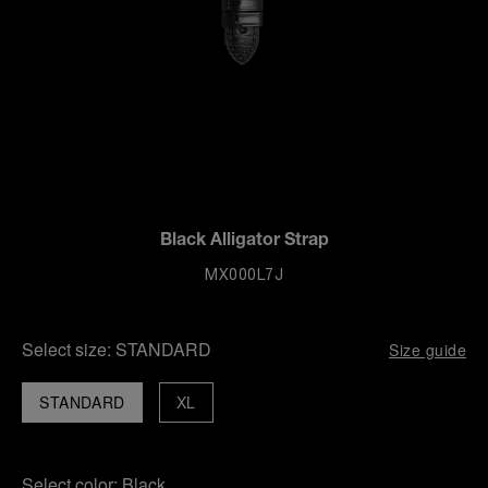
Black Alligator Strap
MX000L7J
Select size:
STANDARD
Size guide
STANDARD
XL
Select color:
Black