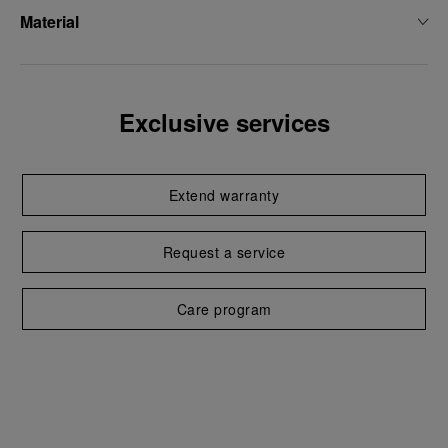
Material
Exclusive services
Extend warranty
Request a service
Care program