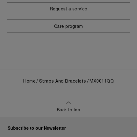
Request a service
Care program
Home
Straps And Bracelets
MX0011QQ
Back to top
Subscribe to our Newsletter