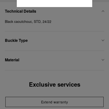
Technical Details
Black caoutchouc, STD, 24/22
Buckle Type
Material
Exclusive services
Extend warranty