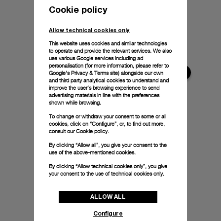
Cookie policy
Allow technical cookies only
This website uses cookies and similar technologies
to operate and provide the relevant services. We also
use various Google services including ad
personalisation (for more information, please refer to
Google's Privacy & Terms site
) alongside our own
and third party analytical cookies to understand and
improve the user’s browsing experience to send
advertising materials in line with the preferences
shown while browsing.
To change or withdraw your consent to some or all
cookies, click on “Configure”, or, to find out more,
consult our
Cookie policy.
By clicking “Allow all”, you give your consent to the
use of the above-mentioned cookies.
By clicking “Allow technical cookies only”, you give
your consent to the use of technical cookies only.
ALLOW ALL
Configure