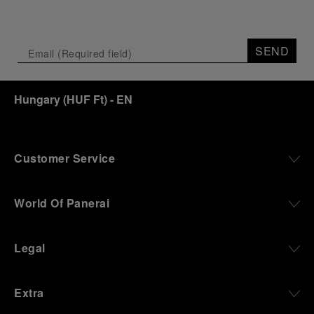
SEND
Hungary
(
HUF Ft
)
- EN
Customer Service
World Of Panerai
Legal
Extra