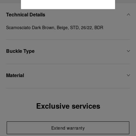
Technical Details
Scamosciato Dark Brown, Beige, STD, 26/22, BDR
Buckle Type
Material
Exclusive services
Extend warranty