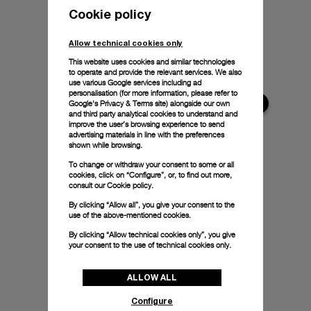
Cookie policy
Allow technical cookies only
This website uses cookies and similar technologies
to operate and provide the relevant services. We also
use various Google services including ad
personalisation (for more information, please refer to
Google's Privacy & Terms site
) alongside our own
and third party analytical cookies to understand and
improve the user’s browsing experience to send
advertising materials in line with the preferences
shown while browsing.
To change or withdraw your consent to some or all
cookies, click on “Configure”, or, to find out more,
consult our
Cookie policy.
By clicking “Allow all”, you give your consent to the
use of the above-mentioned cookies.
By clicking “Allow technical cookies only”, you give
your consent to the use of technical cookies only.
ALLOW ALL
Configure