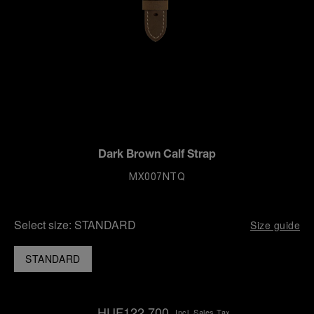
Dark Brown Calf Strap
MX007NTQ
Select size:
STANDARD
Size guide
STANDARD
HUF122,700
Incl. Sales Tax