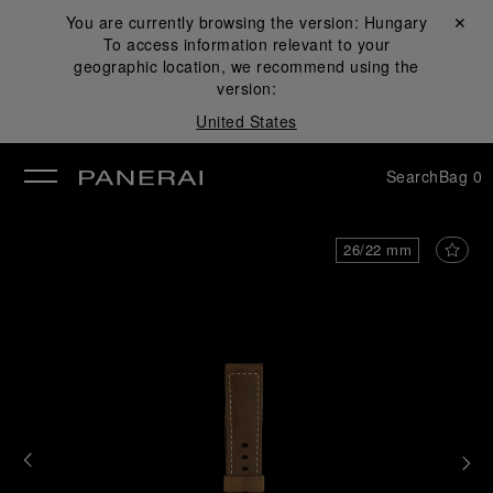
You are currently browsing the version:
Hungary
Close ✕
To access information relevant to your
se
geographic location, we recommend using the
version:
United States
Search
Bag
0
26/22 mm