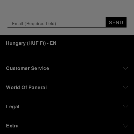
SEND
Hungary
(
HUF Ft
)
- EN
Customer Service
World Of Panerai
Legal
Extra