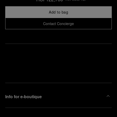
Add to bag
Contact Concierge
Find
Make an
your
pointment
nearest
boutique
Info for e-boutique