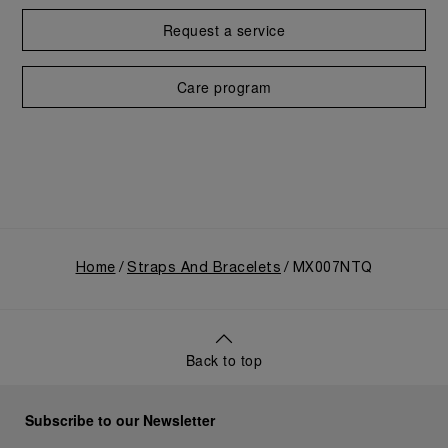
Request a service
Care program
Home
Straps And Bracelets
MX007NTQ
Back to top
Subscribe to our Newsletter