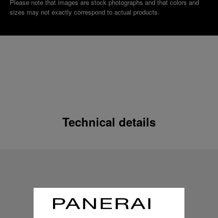
Please note that images are stock photographs and that colors and
sizes may not exactly correspond to actual products.
Technical details