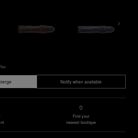
 Tax
cierge
Notify when available
n
Find your
nt
nearest boutique