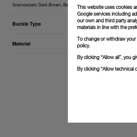
Scamosciato Dark Brown, Beige, STD, 22/20, BA
This website uses cookies an
Google services including ad 
our own and third party anal
Buckle Type
materials in line with the p
To change or withdraw your c
Material
policy.
By clicking “Allow all”, you
By clicking “Allow technical 