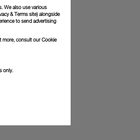
s. We also use various
plimentary gift wrap in a signature Panerai box. During your
 have the option to include a personalised gift message.
vacy & Terms site
) alongside
rience to send advertising
ut more, consult our
Cookie
stock photographs and that colors and sizes may not exactly
.
s only.