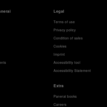
anerai
Legal
Terms of use
Privacy policy
Condition of sales
s
Cookies
Imprint
ents
Accessibility tool
Accessibility Statement
Extra
Panerai books
Careers