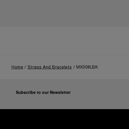
Home
Straps And Bracelets
MX008LBK
Subscribe to our Newsletter