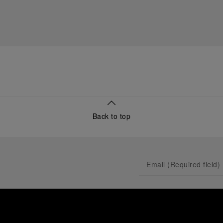
Back to top