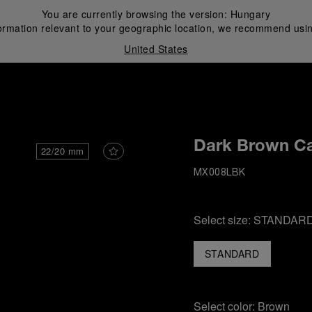
You are currently browsing the version:
Hungary
ormation relevant to your geographic location, we recommend usin
United States
i
Dark Brown Ca
22/20 mm
MX008LBK
Select size:
STANDAR
STANDARD
Select color:
Brown