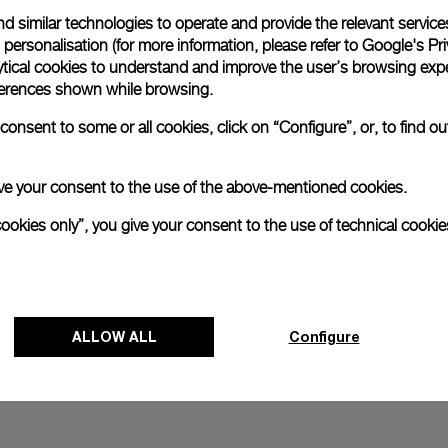
d similar technologies to operate and provide the relevant service
All orders come with com
online checkout, you will
personalisation (for more information, please refer to
Google's Pri
ytical cookies to understand and improve the user’s browsing expe
Read more
references shown while browsing.
onsent to some or all cookies, click on “Configure”, or, to find o
Please note that images are 
correspond to actual products
 give your consent to the use of the above-mentioned cookies.
cookies only”, you give your consent to the use of technical cookie
ALLOW ALL
Configure