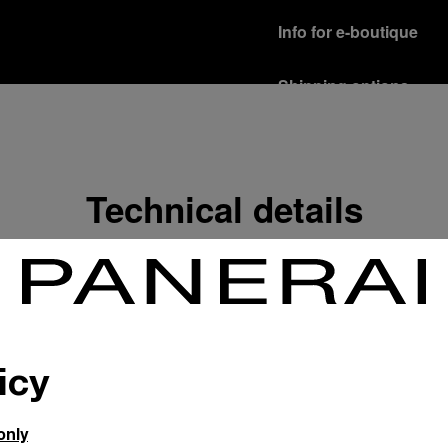
Info for e-boutique
Shipping options
Our product are shipped b
Read more
Free returns & excha
Technical details
In order to ensure your c
officine Panerai product
policy.
Read more
Payment Options
Officine Panerai guarante
Read more
icy
only
Gift wrapping