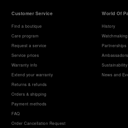
Customer Service
World Of P
Find a boutique
History
Care program
Watchmaking
Request a service
Partnerships
Service prices
Ambassador
Warranty info
Sustainability
Extend your warranty
News and Ev
Returns & refunds
Orders & shipping
Payment methods
FAQ
Order Cancellation Request