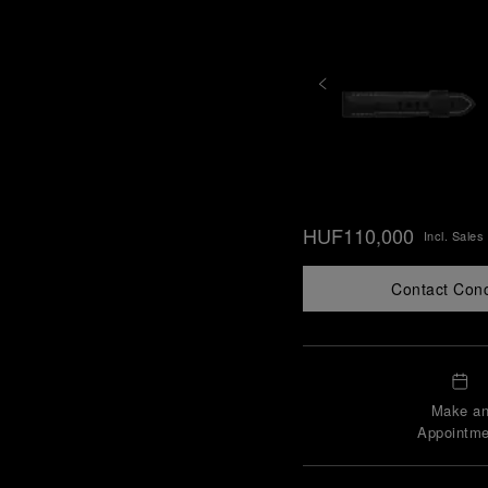
HUF110,000
Incl. Sales
Contact Con
Make a
Appointme