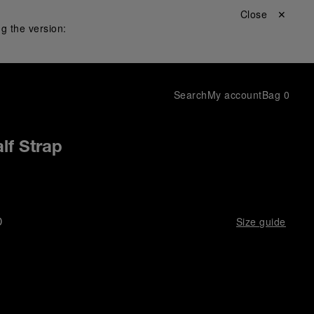
Close ✕
g the version:
Search
My account
Bag
0
lf Strap
D
Size guide