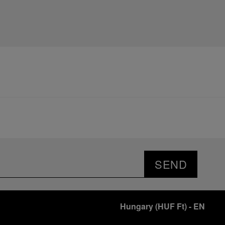
SEND
Hungary
(
HUF Ft
)
- EN