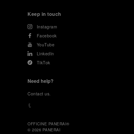
Keep in touch
Instagram
Facebook
YouTube
LinkedIn
TikTok
Need help?
C
ontact us
.
OFFICINE PANERAI®
© 2026 
PANERAI