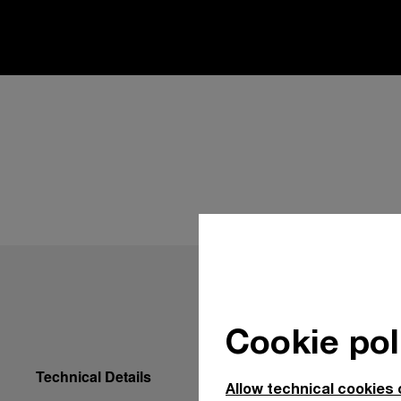
Cookie pol
Technical Details
Allow technical cookies 