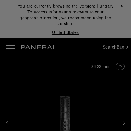
You are currently browsing the version:
Hungary
Close ✕
To access information relevant to your
se
geographic location, we recommend using the
version:
United States
Search
Bag
0
26/22 mm