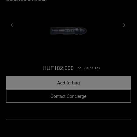
HUF182,000
Incl. Sales Tax
Add to bag
Contact Concierge