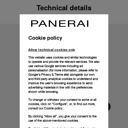
Technical details
Cookie policy
Allow technical cookies only
This website uses cookies and similar technologies
to operate and provide the relevant services. We also
use various Google services including ad
personalisation (for more information, please refer to
Google's Privacy & Terms site
) alongside our own
and third party analytical cookies to understand and
improve the user’s browsing experience to send
advertising materials in line with the preferences
shown while browsing.
To change or withdraw your consent to some or all
cookies, click on “Configure”, or, to find out more,
consult our
Cookie policy.
By clicking “Allow all”, you give your consent to the
use of the above-mentioned cookies.