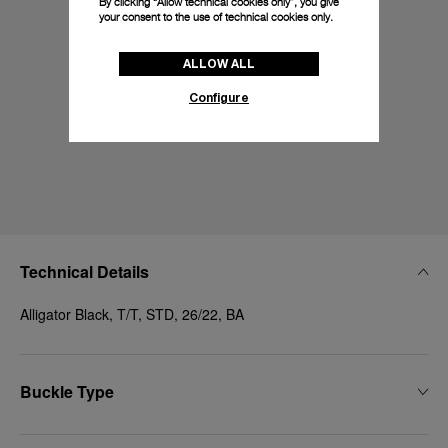
By clicking “Allow technical cookies only”, you give
your consent to the use of technical cookies only.
ALLOW ALL
Configure
Technical Details
Alligator Black, T/T, STD, 26/22, BA
Buckle Type