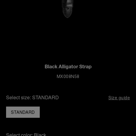
Black Alligator Strap
MX008N58
Select size:
STANDARD
Size guide
STANDARD
Select color:
Black