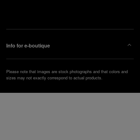
Find
Make an
your
pointment
nearest
boutique
Info for e-boutique
Please note that images are stock photographs and that colors and
sizes may not exactly correspond to actual products.