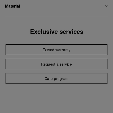
Material
Exclusive services
Extend warranty
Request a service
Care program