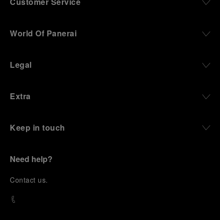
Customer Service
World Of Panerai
Legal
Extra
Keep in touch
Need help?
C
ontact us
.