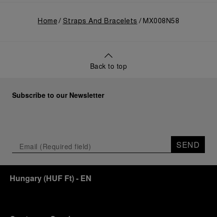
Home
Straps And Bracelets
MX008N58
Back to top
Subscribe to our Newsletter
SEND
Hungary
(
HUF Ft
)
- EN