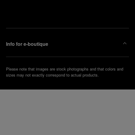
Find
Make an
your
pointment
nearest
boutique
Info for e-boutique
Please note that images are stock photographs and that colors and
sizes may not exactly correspond to actual products.