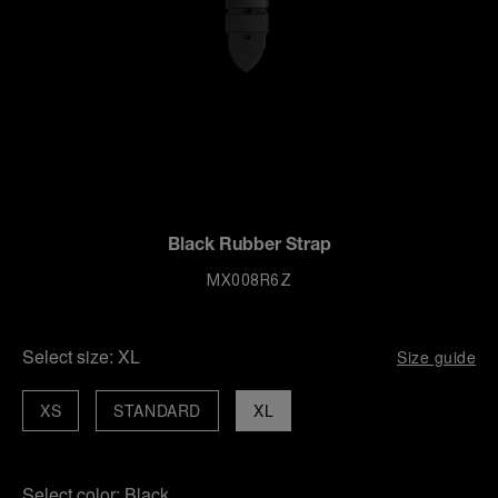
Black Rubber Strap
MX008R6Z
Select size:
XL
Size guide
XS
STANDARD
XL
Select color:
Black