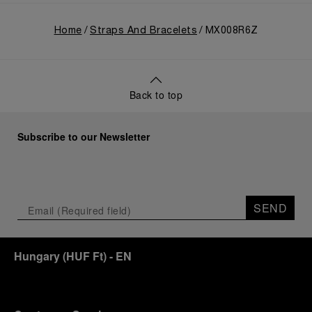
Home
Straps And Bracelets
MX008R6Z
Back to top
Subscribe to our Newsletter
SEND
Hungary
(
HUF Ft
)
- EN