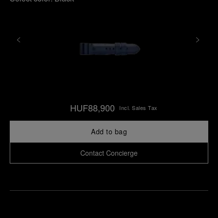
HUF88,900
Incl. Sales Tax
Add to bag
Contact Concierge