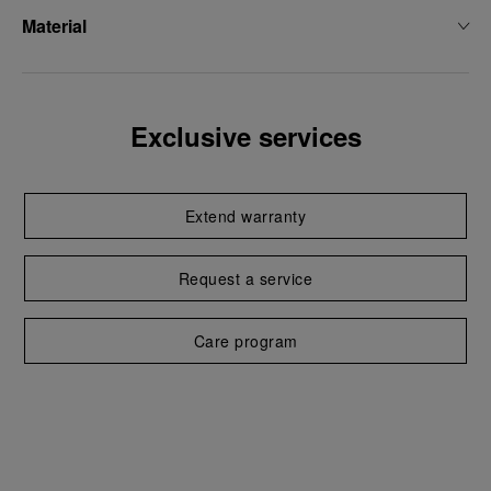
Material
Exclusive services
Extend warranty
Request a service
Care program