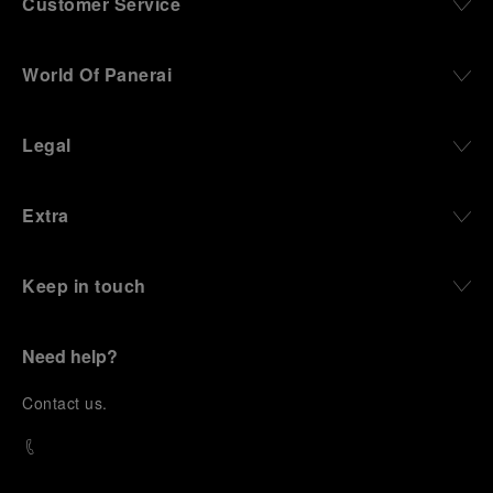
Customer Service
World Of Panerai
Legal
Extra
Keep in touch
Need help?
C
ontact us
.