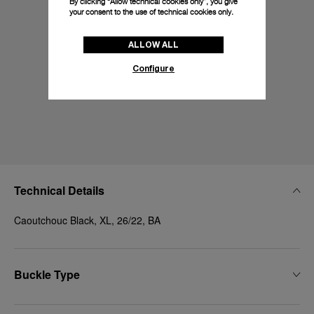
By clicking “Allow technical cookies only”, you give
your consent to the use of technical cookies only.
ALLOW ALL
Configure
Technical Details
Caoutchouc Black, XL, 26/22, BA
Buckle Type