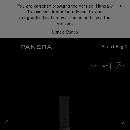
You are currently browsing the version:
Hungary
Close ✕
To access information relevant to your
se
geographic location, we recommend using the
version:
United States
Search
Bag
0
26/22 mm