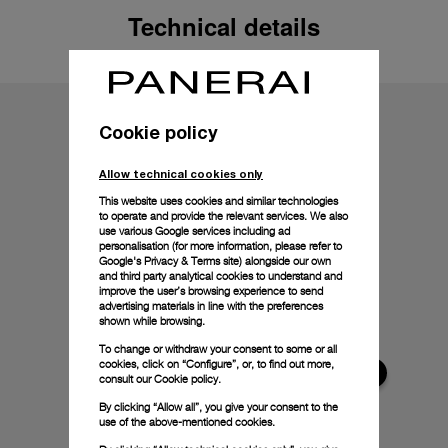
Technical details
Cookie policy
Allow technical cookies only
This website uses cookies and similar technologies
to operate and provide the relevant services. We also
use various Google services including ad
personalisation (for more information, please refer to
Google's Privacy & Terms site
) alongside our own
and third party analytical cookies to understand and
improve the user’s browsing experience to send
advertising materials in line with the preferences
shown while browsing.
To change or withdraw your consent to some or all
cookies, click on “Configure”, or, to find out more,
consult our
Cookie policy.
By clicking “Allow all”, you give your consent to the
use of the above-mentioned cookies.