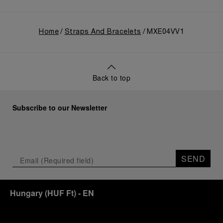
Home
Straps And Bracelets
MXE04VV1
Back to top
Subscribe to our Newsletter
SEND
Hungary
(
HUF Ft
)
- EN