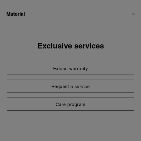
Material
Exclusive services
Extend warranty
Request a service
Care program