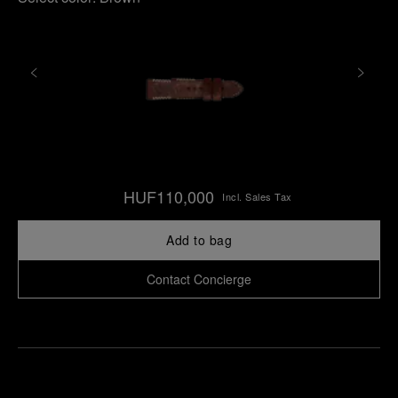
HUF110,000
Incl. Sales Tax
Add to bag
Contact Concierge