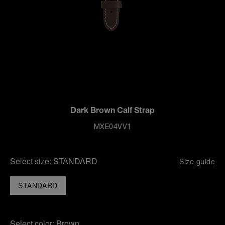
Dark Brown Calf Strap
MXE04VV1
Select size:
STANDARD
Size guide
STANDARD
Select color:
Brown