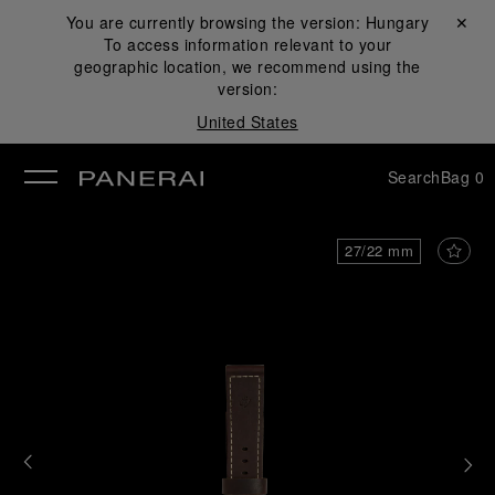
You are currently browsing the version:
Hungary
Close ✕
To access information relevant to your
se
geographic location, we recommend using the
version:
United States
Search
Bag
0
27/22 mm