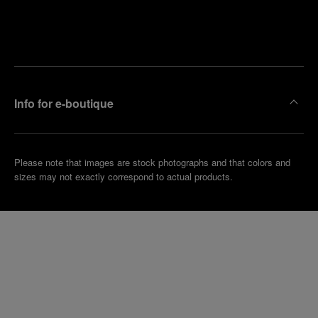
Find
Make an
your
pointment
nearest
boutique
Info for e-boutique
Please note that images are stock photographs and that colors and
sizes may not exactly correspond to actual products.