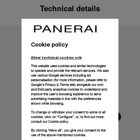
Technical details
Cookie policy
Allow technical cookies only
This website uses cookies and similar technologies
to operate and provide the relevant services. We also
use various Google services including ad
personalisation (for more information, please refer to
Google's Privacy & Terms site
) alongside our own
and third party analytical cookies to understand and
improve the user’s browsing experience to send
advertising materials in line with the preferences
shown while browsing.
To change or withdraw your consent to some or all
cookies, click on “Configure”, or, to find out more,
consult our
Cookie policy.
By clicking “Allow all”, you give your consent to the
use of the above-mentioned cookies.