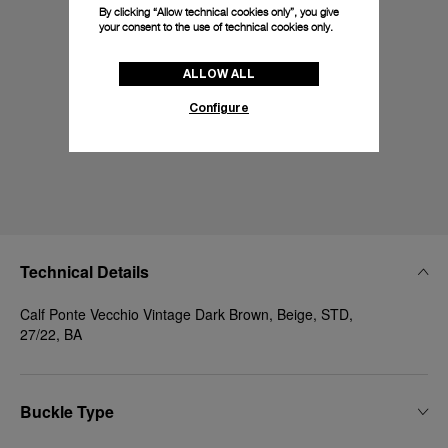
By clicking “Allow technical cookies only”, you give
your consent to the use of technical cookies only.
ALLOW ALL
Configure
Technical Details
Calf Ponte Vecchio Vintage Dark Brown, Beige, STD,
27/22, BA
Buckle Type