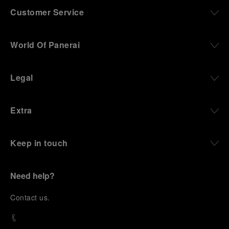
Customer Service
World Of Panerai
Legal
Extra
Keep in touch
Need help?
C
ontact us
.