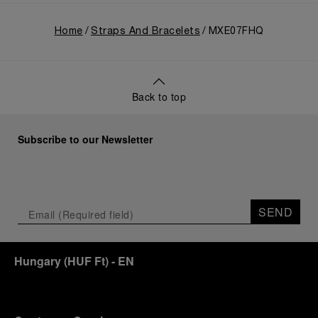
Home
Straps And Bracelets
MXE07FHQ
Back to top
Subscribe to our Newsletter
SEND
Hungary
(
HUF Ft
)
- EN