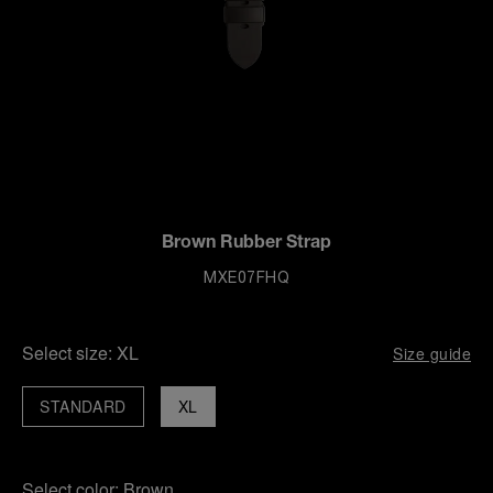
Brown Rubber Strap
MXE07FHQ
Select size:
XL
Size guide
STANDARD
XL
Select color:
Brown