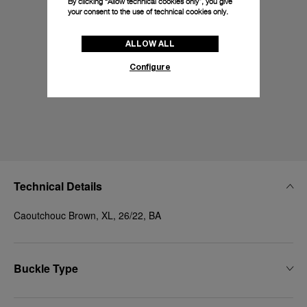
By clicking “Allow technical cookies only”, you give
your consent to the use of technical cookies only.
ALLOW ALL
Configure
Technical Details
Caoutchouc Brown, XL, 26/22, BA
Buckle Type