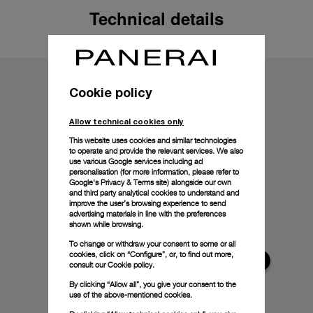
Technical details
Cookie policy
Allow technical cookies only
This website uses cookies and similar technologies
to operate and provide the relevant services. We also
use various Google services including ad
personalisation (for more information, please refer to
Google's Privacy & Terms site
) alongside our own
and third party analytical cookies to understand and
improve the user’s browsing experience to send
advertising materials in line with the preferences
shown while browsing.
To change or withdraw your consent to some or all
cookies, click on “Configure”, or, to find out more,
consult our
Cookie policy.
By clicking “Allow all”, you give your consent to the
use of the above-mentioned cookies.