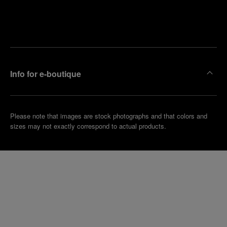
Find
Make an
your
pointment
nearest
boutique
Info for e-boutique
Please note that images are stock photographs and that colors and
sizes may not exactly correspond to actual products.