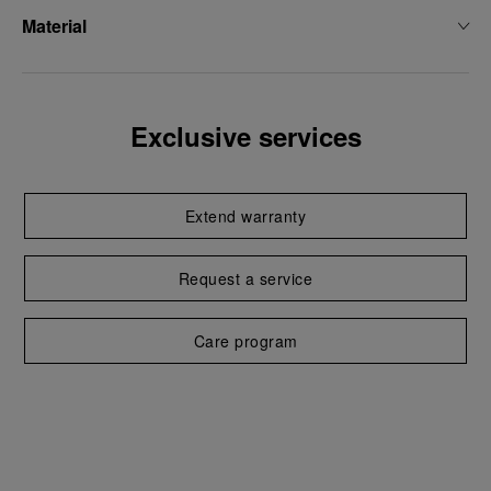
Material
Exclusive services
Extend warranty
Request a service
Care program