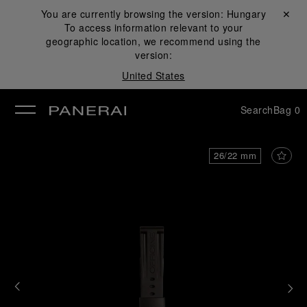
You are currently browsing the version:
Hungary
Close ✕
To access information relevant to your
se
geographic location, we recommend using the
version:
United States
Search
Bag
0
26/22 mm