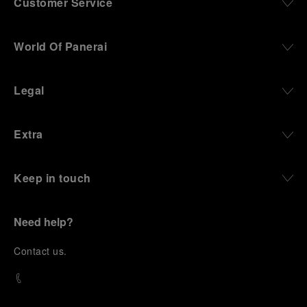
Customer Service
World Of Panerai
Legal
Extra
Keep in touch
Need help?
C
ontact us
.