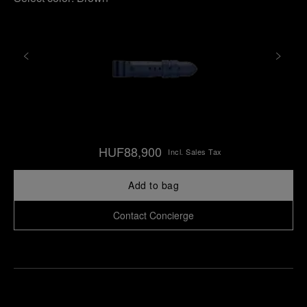
HUF88,900
Incl. Sales Tax
Add to bag
Contact Concierge