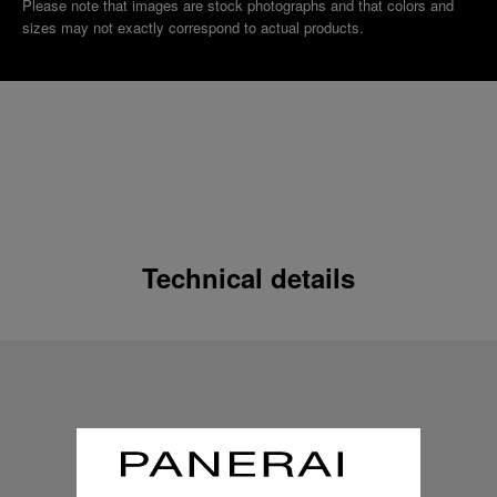
Please note that images are stock photographs and that colors and
sizes may not exactly correspond to actual products.
Technical details