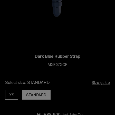
Dark Blue Rubber Strap
MXE07XCF
Select size:
STANDARD
Size guide
XS
STANDARD
HUF88,900
Incl. Sales Tax