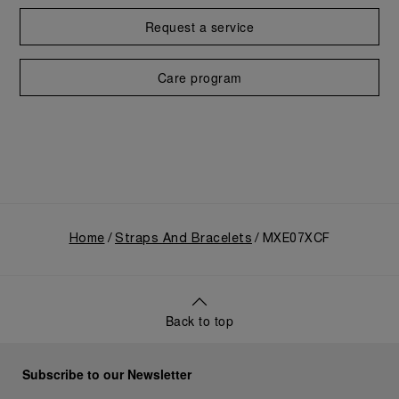
Request a service
Care program
Home
Straps And Bracelets
MXE07XCF
Back to top
Subscribe to our Newsletter