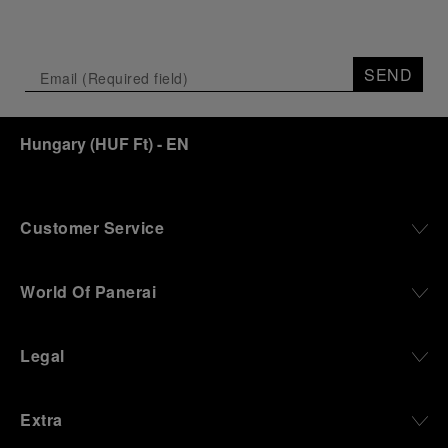
SEND
Hungary
(
HUF Ft
)
- EN
Customer Service
World Of Panerai
Legal
Extra