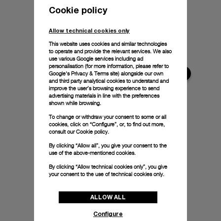
Cookie policy
Allow technical cookies only
This website uses cookies and similar technologies
to operate and provide the relevant services. We also
use various Google services including ad
personalisation (for more information, please refer to
Google's Privacy & Terms site
) alongside our own
and third party analytical cookies to understand and
improve the user’s browsing experience to send
advertising materials in line with the preferences
shown while browsing.
To change or withdraw your consent to some or all
cookies, click on “Configure”, or, to find out more,
consult our
Cookie policy.
By clicking “Allow all”, you give your consent to the
use of the above-mentioned cookies.
By clicking “Allow technical cookies only”, you give
your consent to the use of technical cookies only.
ALLOW ALL
Configure