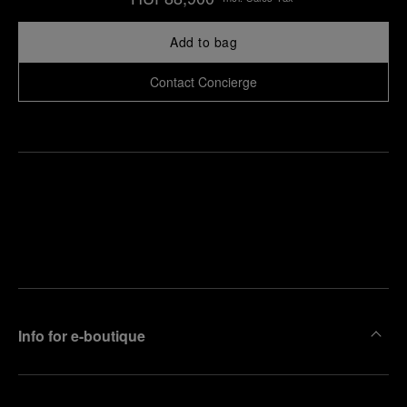
Add to bag
Contact Concierge
Find
Make an
your
pointment
nearest
boutique
Info for e-boutique