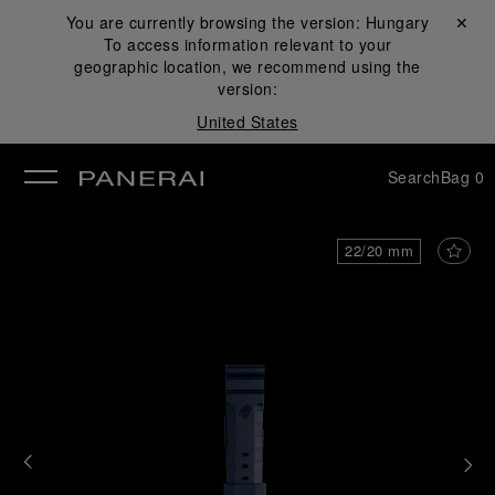
You are currently browsing the version:
Hungary
Close ✕
To access information relevant to your
se
geographic location, we recommend using the
version:
United States
Search
Bag
0
22/20 mm