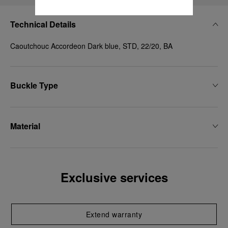
Technical Details
Caoutchouc Accordeon Dark blue, STD, 22/20, BA
Buckle Type
Material
Exclusive services
Extend warranty