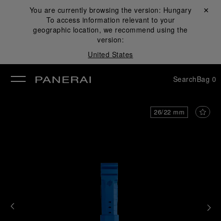
You are currently browsing the version:
Hungary
Close ✕
To access information relevant to your
se
geographic location, we recommend using the
version:
United States
Search
Bag
0
26/22 mm