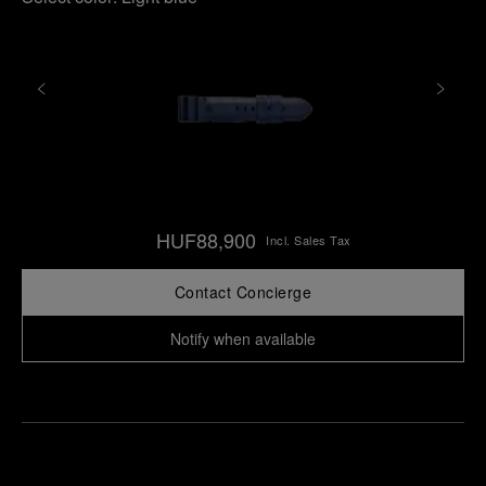
HUF88,900
Incl. Sales Tax
Contact Concierge
Notify when available