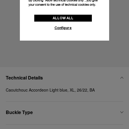
By clicking “Allow technical cookies only”, you give
your consent to the use of technical cookies only.
ALLOW ALL
Configure
Technical Details
Caoutchouc Accordeon Light blue, XL, 26/22, BA
Buckle Type