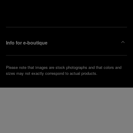
Find
Make an
your
pointment
nearest
boutique
Info for e-boutique
Please note that images are stock photographs and that colors and
sizes may not exactly correspond to actual products.