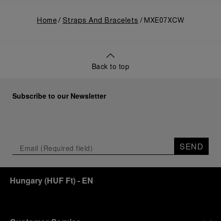
Home
Straps And Bracelets
MXE07XCW
Back to top
Subscribe to our Newsletter
SEND
Hungary
(
HUF Ft
)
- EN