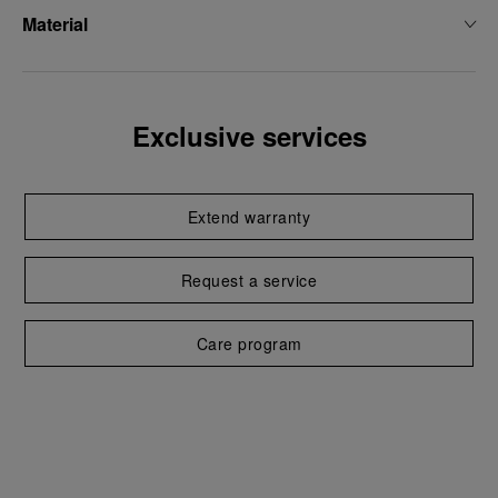
Material
Exclusive services
Extend warranty
Request a service
Care program