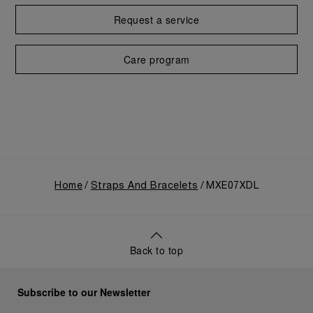
Request a service
Care program
Home
Straps And Bracelets
MXE07XDL
Back to top
Subscribe to our Newsletter