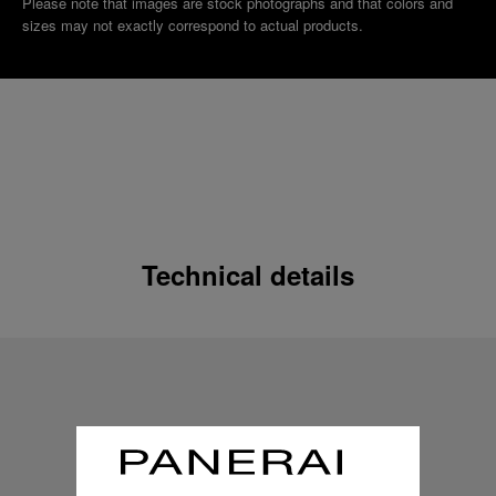
Please note that images are stock photographs and that colors and
sizes may not exactly correspond to actual products.
Technical details