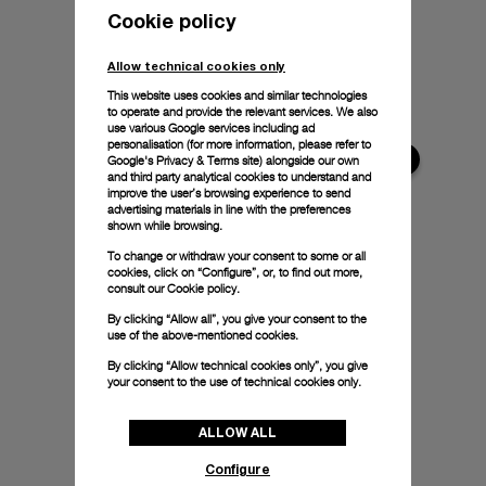
Cookie policy
Allow technical cookies only
This website uses cookies and similar technologies
to operate and provide the relevant services. We also
use various Google services including ad
personalisation (for more information, please refer to
Google's Privacy & Terms site
) alongside our own
and third party analytical cookies to understand and
improve the user’s browsing experience to send
advertising materials in line with the preferences
shown while browsing.
To change or withdraw your consent to some or all
cookies, click on “Configure”, or, to find out more,
consult our
Cookie policy.
By clicking “Allow all”, you give your consent to the
use of the above-mentioned cookies.
By clicking “Allow technical cookies only”, you give
your consent to the use of technical cookies only.
ALLOW ALL
Configure