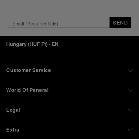
SEND
Hungary
(
HUF Ft
)
- EN
Customer Service
World Of Panerai
Legal
Extra