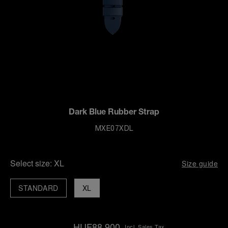
Dark Blue Rubber Strap
MXE07XDL
Select size:
XL
Size guide
STANDARD
XL
HUF88,900
Incl. Sales Tax