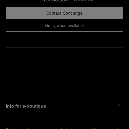
Contact Concierge
Notify when available
Find
Make an
your
pointment
nearest
boutique
Info for e-boutique