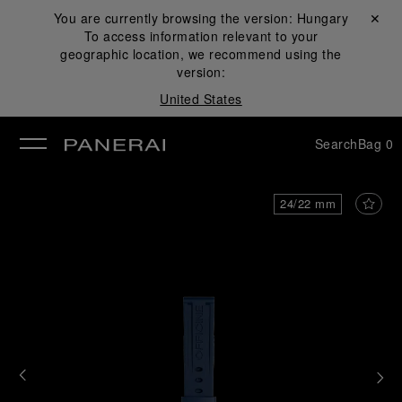
You are currently browsing the version:
Hungary
Close ✕
To access information relevant to your
se
geographic location, we recommend using the
version:
United States
Search
Bag
0
24/22 mm