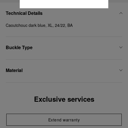
Technical Details
Caoutchouc dark blue, XL, 24/22, BA
Buckle Type
Material
Exclusive services
Extend warranty